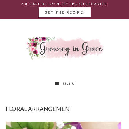
YOU HAVE TO TRY: NUTTY PRETZEL BROWNIES!
GET THE RECIPE!
MENU
FLORAL ARRANGEMENT