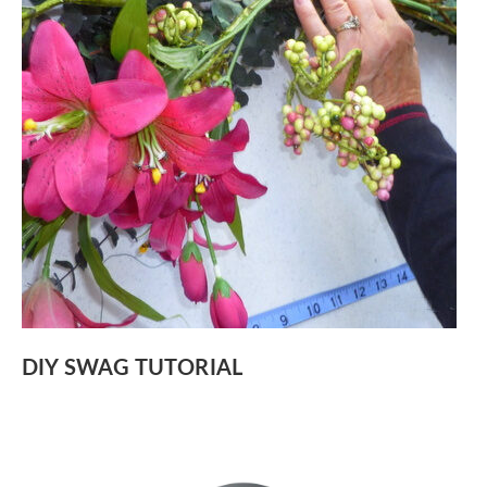
DIY SWAG TUTORIAL