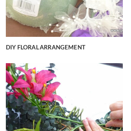
DIY FLORAL ARRANGEMENT