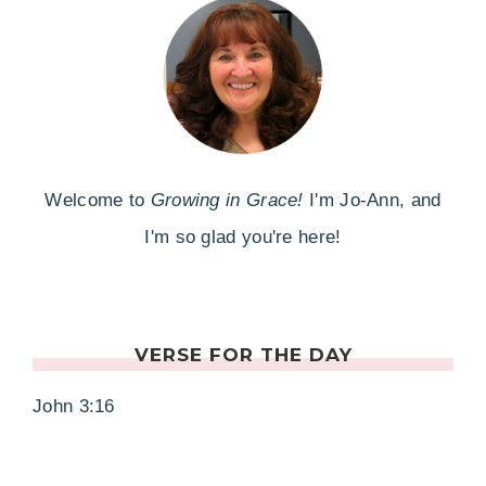
Welcome to
Growing in Grace!
I'm Jo-Ann, and
I'm so glad you're here!
VERSE FOR THE DAY
John 3:16