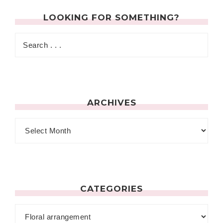
LOOKING FOR SOMETHING?
ARCHIVES
CATEGORIES