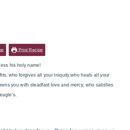
pe
Print Recipe
less his holy name!
fits,
who
forgives all your iniquity,
who heals all your
owns you with steadfast love and mercy,
who
satisfies
 eagle’s.