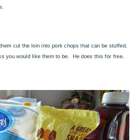
e.
em cut the loin into pork chops that can be stuffed.
ess you would like them to be. He does this for free.