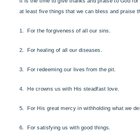
It is the time to give thanks and praise to God f
at least five things that we can bless and praise t
1. For the forgiveness of all our sins.
2. For healing of all our diseases.
3. For redeeming our lives from the pit.
4. He crowns us with His steadfast love.
5. For His great mercy in withholding what we de
6. For satisfying us with good things.