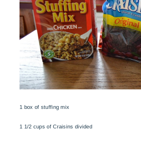
1 box of stuffing mix
1 1/2 cups of Craisins divided