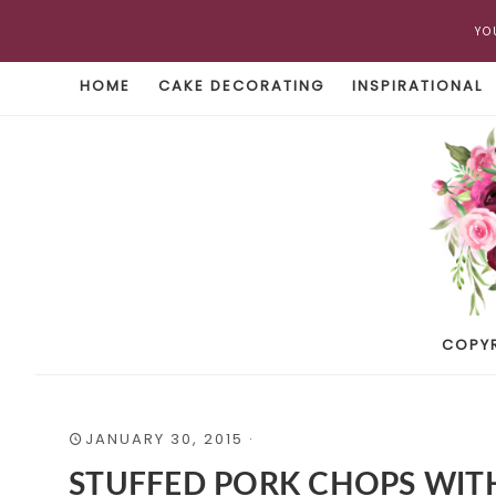
YO
HOME
CAKE DECORATING
INSPIRATIONAL
COPY
JANUARY 30, 2015
·
STUFFED PORK CHOPS WITH