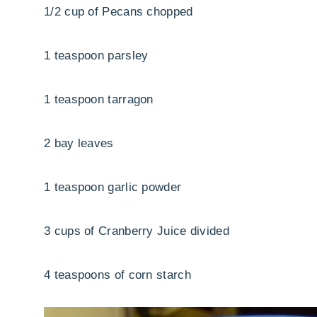
1/2 cup of Pecans chopped
1 teaspoon parsley
1 teaspoon tarragon
2 bay leaves
1 teaspoon garlic powder
3 cups of Cranberry Juice divided
4 teaspoons of corn starch