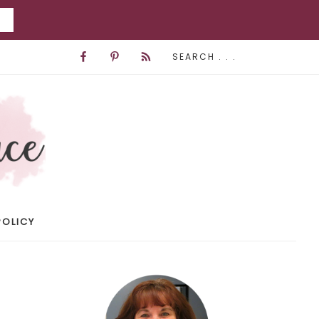
POLICY