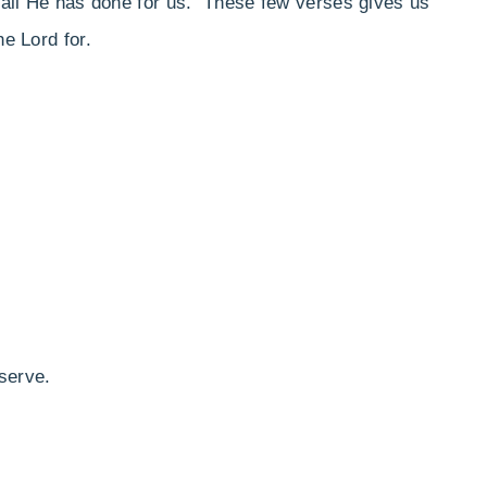
or all He has done for us. These few verses gives us
he Lord for.
serve.