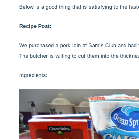
Below is a good thing that is satisfying to the tast
Recipe Post:
We purchased a pork loin at Sam’s Club and had th
The butcher is willing to cut them into the thickn
Ingredients: