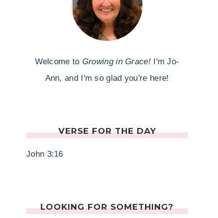
Welcome to
Growing in Grace!
I'm Jo-
Ann, and I'm so glad you're here!
VERSE FOR THE DAY
John 3:16
LOOKING FOR SOMETHING?