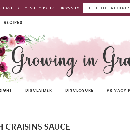
GET THE RECIPE!
U HAVE TO TRY: NUTTY PRETZEL BROWNIES!
RECIPES
RIGHT
DISCLAIMER
DISCLOSURE
PRIVACY 
 CRAISINS SAUCE