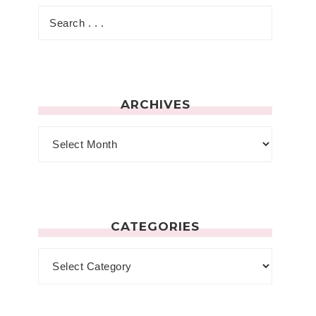
ARCHIVES
CATEGORIES