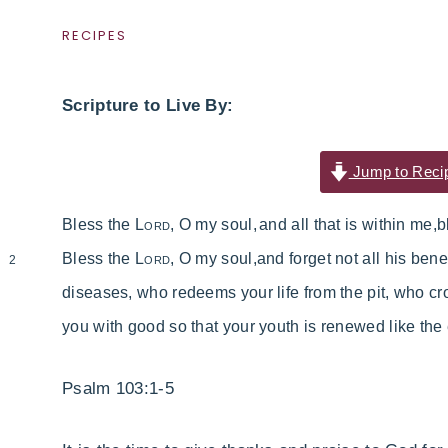
RECIPES
Scripture to Live By:
Jump to Reci
Bless the
Lord
, O my soul,
and all that is within me,
b
Bless the
Lord
, O my soul,
and forget not all his bene
2
diseases,
who
redeems your life from the pit,
who cr
you with good
so that your youth is renewed like the
Psalm 103:1-5