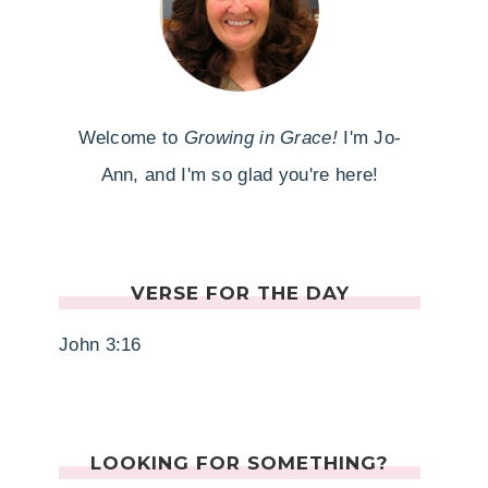
Welcome to
Growing in Grace!
I'm Jo-
Ann, and I'm so glad you're here!
VERSE FOR THE DAY
John 3:16
LOOKING FOR SOMETHING?