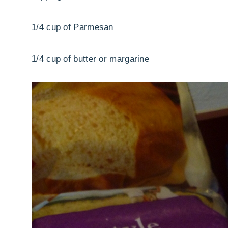
1/4 cup of Parmesan
1/4 cup of butter or margarine