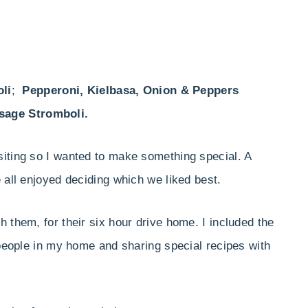
li
;
Pepperoni, Kielbasa, Onion & Peppers
sage Stromboli.
siting so I wanted to make something special. A
 all enjoyed deciding which we liked best.
 them, for their six hour drive home. I included the
 people in my home and sharing special recipes with