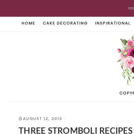
YO
HOME
CAKE DECORATING
INSPIRATIONAL
COPY
AUGUST 12, 2013
·
THREE STROMBOLI RECIPES