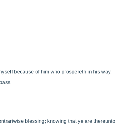
t thyself because of him who prospereth in his way,
pass.
t contrariwise blessing; knowing that ye are thereunto