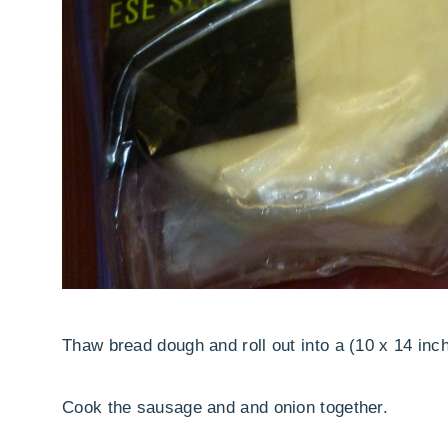
Thaw bread dough and roll out into a (10 x 14 inch
Cook the sausage and and onion together.