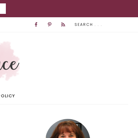
POLICY