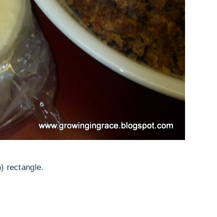
) rectangle.