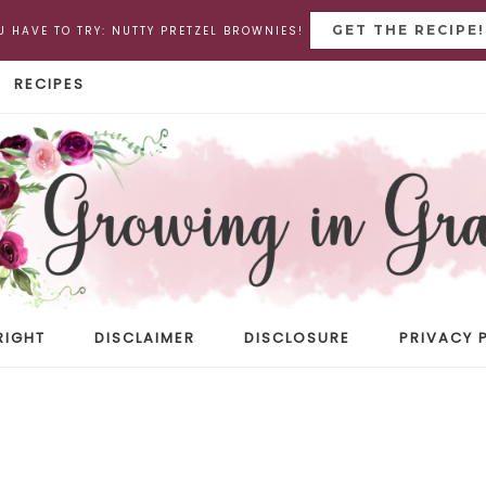
GET THE RECIPE!
U HAVE TO TRY: NUTTY PRETZEL BROWNIES!
RECIPES
RIGHT
DISCLAIMER
DISCLOSURE
PRIVACY 