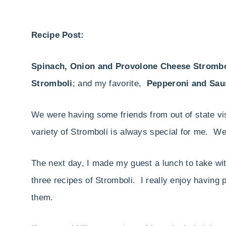
Recipe Post:
Spinach, Onion and Provolone Cheese Strombo
Stromboli
; and my favorite,
Pepperoni and Sau
We were having some friends from out of state vi
variety of Stromboli is always special for me. We
The next day, I made my guest a lunch to take with
three recipes of Stromboli. I really enjoy having
them.