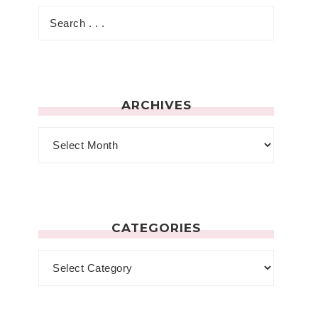
ARCHIVES
CATEGORIES