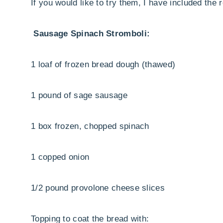
If you would like to try them, I have included the 
Sausage Spinach Stromboli:
1 loaf of frozen bread dough (thawed)
1 pound of sage sausage
1 box frozen, chopped spinach
1 copped onion
1/2 pound provolone cheese slices
Topping to coat the bread with: