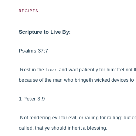
RECIPES
Scripture to Live By:
Psalms 37:7
Rest in the
Lord
, and wait patiently for him: fret no
because of the man who bringeth wicked devices to 
1 Peter 3:9
Not rendering evil for evil, or railing for railing: bu
called, that ye should inherit a blessing.