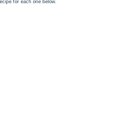
recipe for each one below.