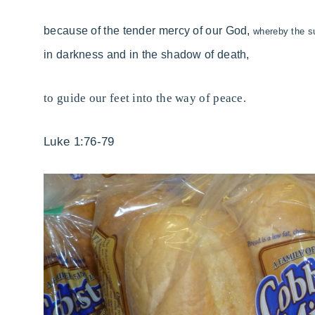
because of the
tender mercy of our God,
whereby
the s
in darkness and in the shadow of death,
to guide our feet into
the way of
peace.
Luke 1:76-79