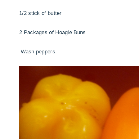
1/2 stick of butter
2 Packages of Hoagie Buns
Wash peppers.