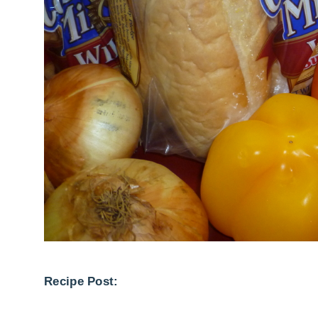
Recipe Post: