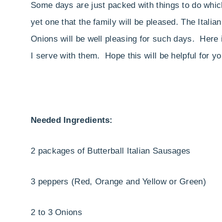
Some days are just packed with things to do which
yet one that the family will be pleased. The Ita
Onions will be well pleasing for such days. Here
I serve with them. Hope this will be helpful for y
Needed Ingredients:
2 packages of Butterball Italian Sausages
3 peppers (Red, Orange and Yellow or Green)
2 to 3 Onions