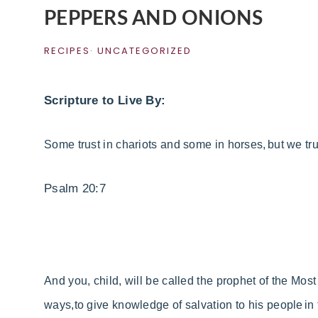
PEPPERS AND ONIONS
RECIPES
·
UNCATEGORIZED
Scripture to Live By:
Some trust in
chariots and some in
horses,
but we tr
Psalm 20:7
And you, child, will be called
the prophet of
the Most
ways,
to give knowledge of salvation to his people
in