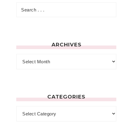
ARCHIVES
CATEGORIES