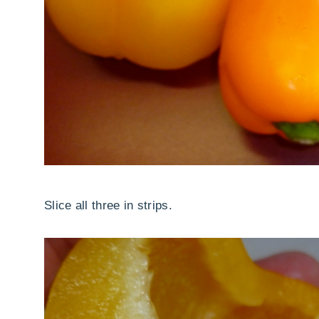
Slice all three in strips.