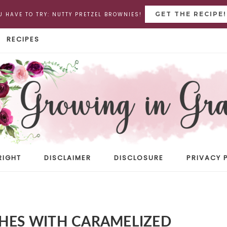
GET THE RECIPE!
U HAVE TO TRY: NUTTY PRETZEL BROWNIES!
RECIPES
RIGHT
DISCLAIMER
DISCLOSURE
PRIVACY 
CHES WITH CARAMELIZED