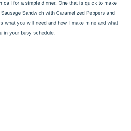
 call for a simple dinner. One that is quick to make
lian Sausage Sandwich with Caramelized Peppers and
 is what you will need and how I make mine and what
ou in your busy schedule.