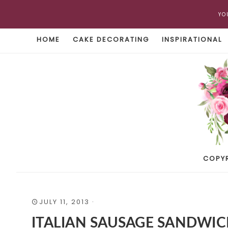
YO
HOME
CAKE DECORATING
INSPIRATIONAL
COPY
JULY 11, 2013
·
ITALIAN SAUSAGE SANDWI