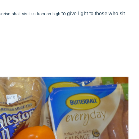
to
give light to
those who sit
unrise shall
visit us
from on high