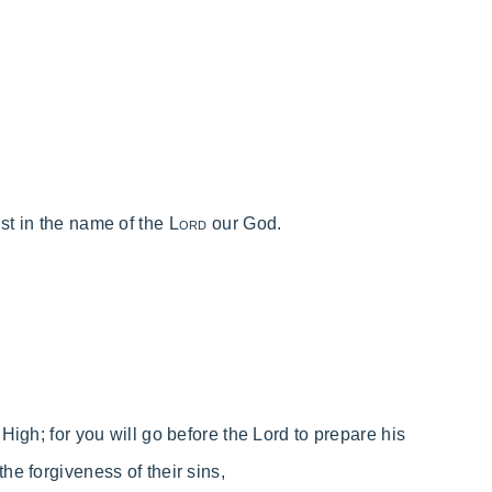
ust in the name of the
Lord
our God.
 High;
for
you will go before the Lord to prepare his
 the forgiveness of their sins,