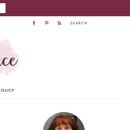
POLICY