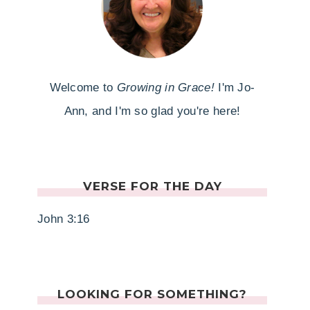
Welcome to
Growing in Grace!
I'm Jo-
Ann, and I'm so glad you're here!
VERSE FOR THE DAY
John 3:16
LOOKING FOR SOMETHING?