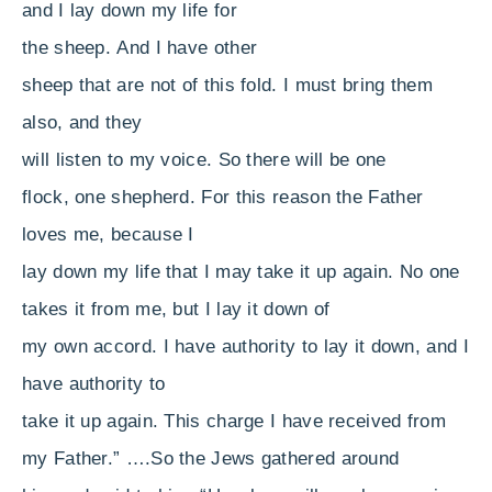
and I lay down my life for
the sheep.
And I have other
sheep that are not of this fold. I must bring them
also, and they
will listen to my voice. So there will be one
flock, one shepherd.
For this reason the Father
loves me, because I
lay down my life that I may take it up again.
No one
takes it from me, but I lay it down of
my own accord. I have authority to lay it down, and I
have authority to
take it up again. This charge I have received from
my Father.”
….
So the Jews gathered around