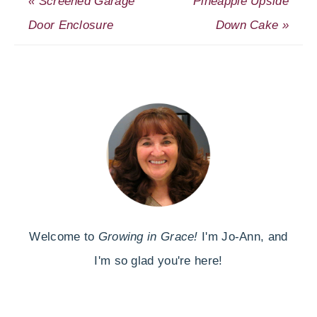
« Screened Garage
Pineapple Upside
Door Enclosure
Down Cake »
Welcome to
Growing in Grace!
I'm Jo-Ann, and
I'm so glad you're here!