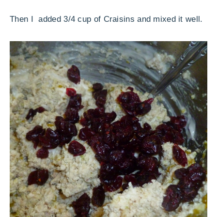
Then I added 3/4 cup of Craisins and mixed it well.