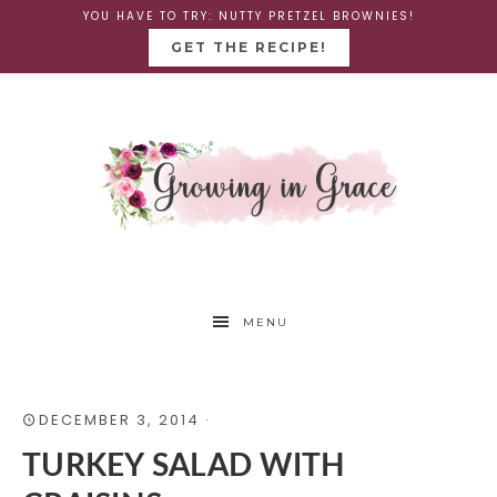
YOU HAVE TO TRY: NUTTY PRETZEL BROWNIES!
GET THE RECIPE!
MENU
DECEMBER 3, 2014
·
TURKEY SALAD WITH