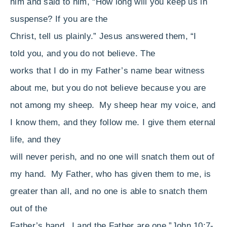
him and said to him, “How long will you keep us in
suspense? If you are
the
Christ,
tell us plainly.”
Jesus answered them,
“I
told you, and you do not believe.
The
works that I do
in my Father’s name bear witness
about me,
but
you do not believe because you are
not among my sheep.
My sheep hear my voice, and
I know them, and they follow me.
I give them eternal
life, and
they
will never perish, and
no one will snatch them out of
my hand.
My Father,
who has given them to me,
is
greater than all, and no one is able to snatch them
out of
the
Father’s hand.
I and the Father are one.”
John 10:7-