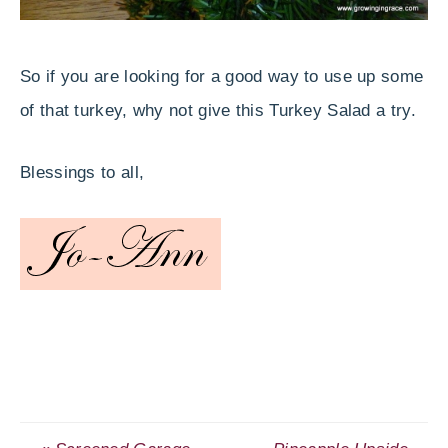
So if you are looking for a good way to use up some
of that turkey, why not give this Turkey Salad a try.
Blessings to all,