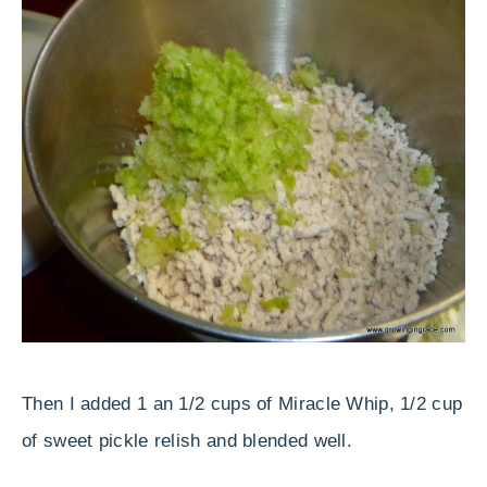
Then I added 1 an 1/2 cups of Miracle Whip, 1/2 cup
of sweet pickle relish and blended well.