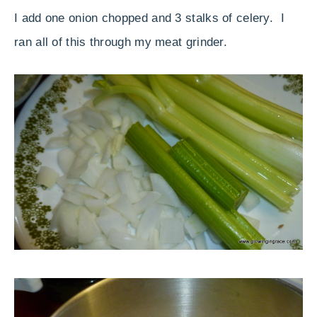
I add one onion chopped and 3 stalks of celery. I
ran all of this through my meat grinder.