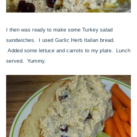
I then was ready to make some Turkey salad
sandwiches. I used Garlic Herb Italian bread.
Added some lettuce and carrots to my plate. Lunch
served. Yummy.