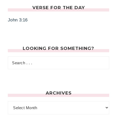
VERSE FOR THE DAY
John 3:16
LOOKING FOR SOMETHING?
ARCHIVES