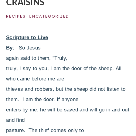
CRAISINS
RECIPES
·
UNCATEGORIZED
Scripture to Live
By:
So Jesus
again said to them,
“Truly,
truly, I say to you, I am the door of the sheep.
All
who came before me are
thieves and robbers, but the sheep did not listen to
them.
I am the door. If anyone
enters by me, he will be saved and will go in and out
and find
pasture.
The thief comes only to