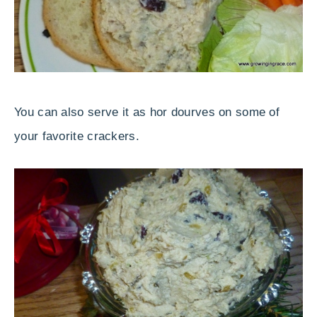
You can also serve it as hor dourves on some of
your favorite crackers.