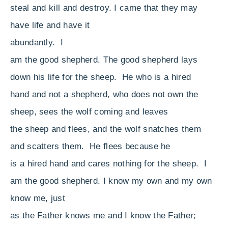
steal and kill and destroy. I came that they may
have life and have it
abundantly.
I
am the good shepherd. The good shepherd lays
down his life for the sheep.
He who is a hired
hand and not a shepherd, who does not own the
sheep, sees the wolf coming and leaves
the sheep and flees, and the wolf snatches them
and scatters them.
He flees because he
is a hired hand and cares nothing for the sheep.
I
am the good shepherd. I know my own and my own
know me,
just
as the Father knows me and I know the Father;