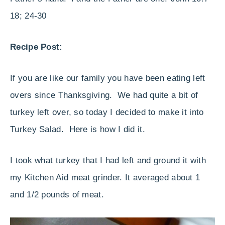
18; 24-30
Recipe Post:
If you are like our family you have been eating left
overs since Thanksgiving. We had quite a bit of
turkey left over, so today I decided to make it into
Turkey Salad. Here is how I did it.
I took what turkey that I had left and ground it with
my Kitchen Aid meat grinder. It averaged about 1
and 1/2 pounds of meat.