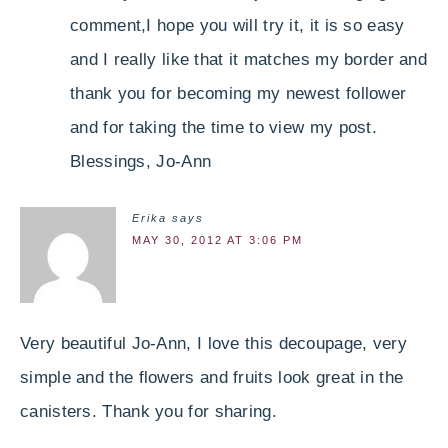
comment,I hope you will try it, it is so easy
and I really like that it matches my border and
thank you for becoming my newest follower
and for taking the time to view my post.
Blessings, Jo-Ann
Erika
says
MAY 30, 2012 AT 3:06 PM
Very beautiful Jo-Ann, I love this decoupage, very
simple and the flowers and fruits look great in the
canisters. Thank you for sharing.