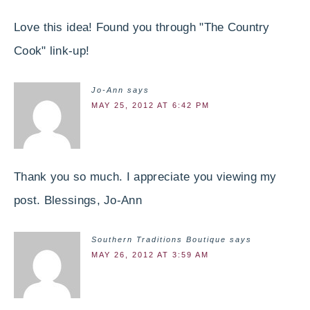
Love this idea! Found you through "The Country
Cook" link-up!
Jo-Ann
says
MAY 25, 2012 AT 6:42 PM
Thank you so much. I appreciate you viewing my
post. Blessings, Jo-Ann
Southern Traditions Boutique
says
MAY 26, 2012 AT 3:59 AM