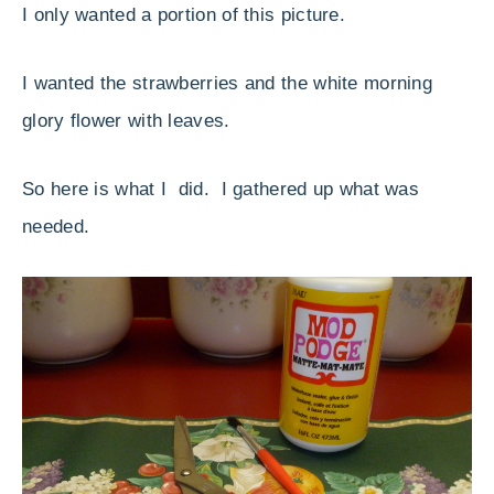
I only wanted a portion of this picture.
I wanted the strawberries and the white morning
glory flower with leaves.
So here is what I did. I gathered up what was
needed.