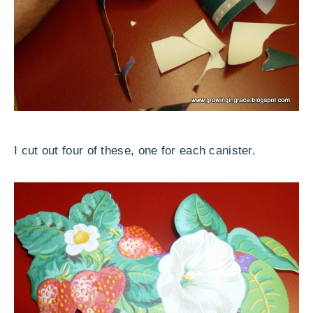
I cut out four of these, one for each canister.