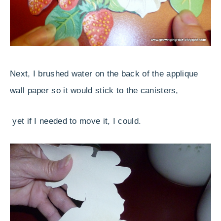
Next, I brushed water on the back of the applique
wall paper so it would stick to the canisters,
yet if I needed to move it, I could.