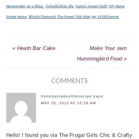
Homemaker on a Dime
,
Embellishing Life
,
Sumo’s Sweet Stuff
,
DIY Home
Sweet Home
,
Blissful Domestic
,
The Sweet Talk Shop
My 1929Charmer
« Heath Bar Cake
Make Your own
Hummingbird Food »
COMMENTS
Itsnotjustabouttherecipe
says
MAY 25, 2012 AT 12:26 AM
Hello! I found you via The Frugal Girls Chic & Crafty