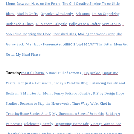
Moms
Between Naps on the Porch
,
The Girl Creative
Singing Three Little
Birds
,
Mad in Crafts
,
Organize with Sandy
,
Ask Anna
,
I’m An Organizing
Junkie
Add a Pinch
,
A Southern Fairytale
,
Polly Want a Crafter
,
Sew Can Do
,
I
Should Be Mopping the Floor
,
Cherished Bliss
,
Making the World Cuter
,
The
Sumo’s Sweet Stuff
The Better Mom
Get
Gunny Sack
,
Mrs Happy Homemaker
,
Outta My Head Please
Tuesday
Coastal Charm
,
A Bowl Full of Lemons
,
Tip Junkie
,
Sugar Bee
Crafts
,
Not Just a Housewife
,
Today’s Creative Blog
,
Balancing Beauty and
Bedlam ,
5 Minutes for Mom
,
Funky Polkadot Giraffe
,
DIY by Design
Hope
Studios
,
Reasons to Skip the Housework
,
Time Warp Wife
,
Chef in
Training
Home Stories A to Z
,
My Uncommon Slice of Suburbia
,
Raising 4
Princesses
,
Celebrating Family,
Organizing Home Life
,
Vintage Wanna Bee
,
The Blackberry Vine
,
Carolyn’s Homework
,
The Kurtz Corner
,
Mommy By