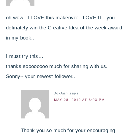
oh wow.. I LOVE this makeover.. LOVE IT.. you
definately win the Creative Idea of the week award
in my book..
I must try this…
thanks soooooooo much for sharing with us.
Sonny~ your newest follower..
Jo-Ann
says
MAY 28, 2012 AT 6:03 PM
Thank you so much for your encouraging