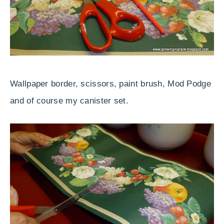
Wallpaper border, scissors, paint brush, Mod Podge
and of course my canister set.