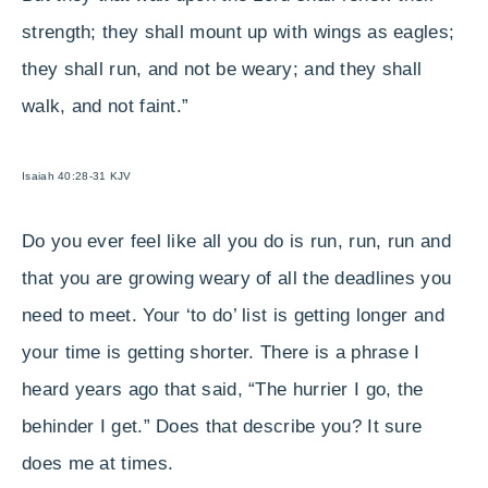
strength; they shall mount up with wings as eagles;
they shall run, and not be weary; and they shall
walk, and not faint.”
Isaiah 40:28-31 KJV
Do you ever feel like all you do is run, run, run and
that you are growing weary of all the deadlines you
need to meet. Your ‘to do’ list is getting longer and
your time is getting shorter. There is a phrase I
heard years ago that said, “The hurrier I go, the
behinder I get.” Does that describe you? It sure
does me at times.