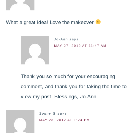
What a great idea! Love the makeover
Jo-Ann
says
MAY 27, 2012 AT 11:47 AM
Thank you so much for your encouraging
comment, and thank you for taking the time to
view my post. Blessings, Jo-Ann
Sonny G
says
MAY 28, 2012 AT 1:24 PM