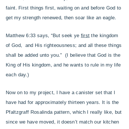
faint. First things first, waiting on and before God to
get my strength renewed, then soar like an eagle.
Matthew 6:33 says, “But seek ye
first
the kingdom
of God, and His righteousness; and all these things
shall be added unto you.” (I believe that God is the
King of His kingdom, and he wants to rule in my life
each day.)
Now on to my project, I have a canister set that I
have had for approximately thirteen years. It is the
Pfaltzgraff Rosalinda pattern, which I really like, but
since we have moved, it doesn’t match our kitchen