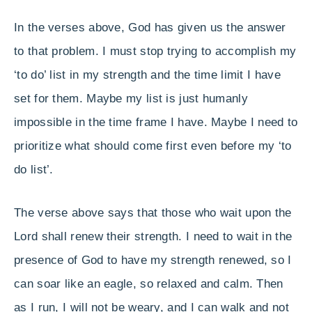
In the verses above, God has given us the answer
to that problem. I must stop trying to accomplish my
‘to do’ list in my strength and the time limit I have
set for them. Maybe my list is just humanly
impossible in the time frame I have. Maybe I need to
prioritize what should come first even before my ‘to
do list’.
The verse above says that those who wait upon the
Lord shall renew their strength. I need to wait in the
presence of God to have my strength renewed, so I
can soar like an eagle, so relaxed and calm. Then
as I run, I will not be weary, and I can walk and not