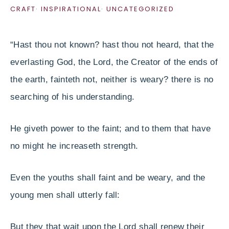
CRAFT
·
INSPIRATIONAL
·
UNCATEGORIZED
“Hast thou not known? hast thou not heard, that the
everlasting God, the Lord, the Creator of the ends of
the earth, fainteth not, neither is weary? there is no
searching of his understanding.
He giveth power to the faint; and to them that have
no might he increaseth strength.
Even the youths shall faint and be weary, and the
young men shall utterly fall:
But they that wait upon the Lord shall renew their