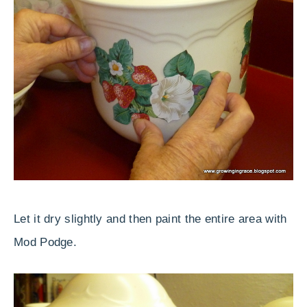
Let it dry slightly and then paint the entire area with
Mod Podge.