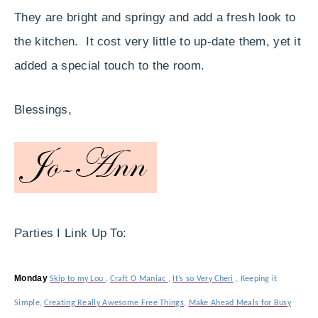
They are bright and springy and add a fresh look to
the kitchen. It cost very little to up-date them, yet it
added a special touch to the room.
Blessings,
Parties I Link Up To:
Monday
Skip to my Lou
,
Craft O Maniac
,
It’s so Very Cheri
,
Keeping it
Simple
,
Creating Really Awesome Free Things
,
Make Ahead Meals for Busy