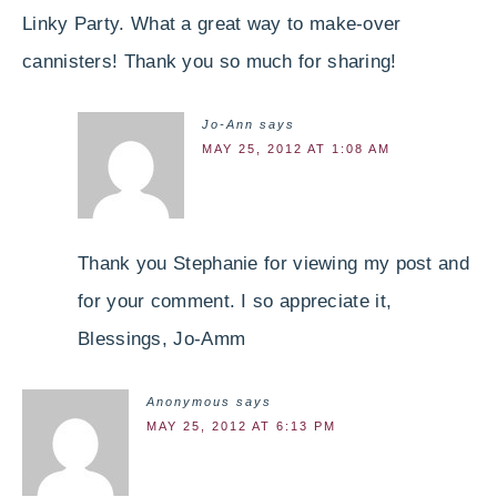
Linky Party. What a great way to make-over
cannisters! Thank you so much for sharing!
Jo-Ann
says
MAY 25, 2012 AT 1:08 AM
Thank you Stephanie for viewing my post and
for your comment. I so appreciate it,
Blessings, Jo-Amm
Anonymous
says
MAY 25, 2012 AT 6:13 PM