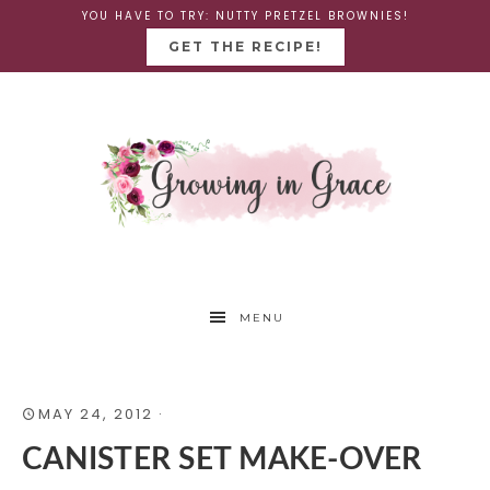
YOU HAVE TO TRY: NUTTY PRETZEL BROWNIES!
GET THE RECIPE!
MENU
MAY 24, 2012
·
CANISTER SET MAKE-OVER