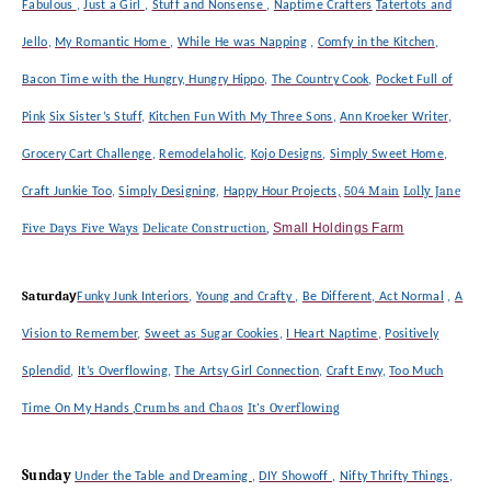
Fabulous
,
Just a Girl
,
Stuff and Nonsense
,
Naptime Crafters
Tatertots and
Jello
,
My Romantic Home
,
While He was Napping
,
Comfy in the Kitchen
,
Bacon Time with the Hungry, Hungry Hippo
,
The Country Cook
,
Pocket Full of
Pink
Six Sister’s Stuff
,
Kitchen Fun With My Three Sons
,
Ann Kroeker Writer
,
Grocery Cart Challenge
,
Remodelaholic
,
Kojo Designs
,
Simply Sweet Home
,
504 Main
Lolly Jane
Craft Junkie Too
,
Simply Designing
,
Happy Hour
Projects,
Five Days Five Ways
Delicate Construction
,
Small Holdings Farm
Saturda
y
Funky Junk Interiors
,
Young and Crafty
,
Be Different, Act Normal
,
A
Vision to Remember
,
Sweet as Sugar Cookies
,
I Heart Naptime
,
Positively
Splendid
,
It’s Overflowing
,
The Artsy Girl Connection
,
Craft Envy
,
Too Much
,
Crumbs and Chaos
It’s Overflowing
Time On My Hands
Sunday
Under the Table and Dreaming
,
DIY Showoff
,
Nifty Thrifty Things
,