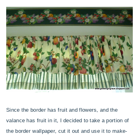
Since the border has fruit and flowers, and the
valance has fruit in it, I decided to take a portion of
the border wallpaper, cut it out and use it to make-