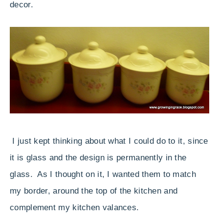
decor.
I just kept thinking about what I could do to it, since
it is glass and the design is permanently in the
glass. As I thought on it, I wanted them to match
my border, around the top of the kitchen and
complement my kitchen valances.