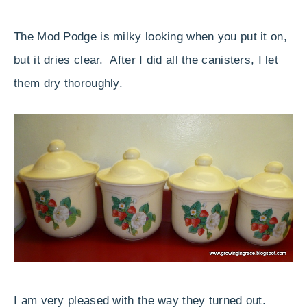
The Mod Podge is milky looking when you put it on,
but it dries clear. After I did all the canisters, I let
them dry thoroughly.
I am very pleased with the way they turned out.