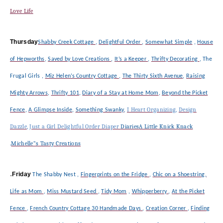
Love Life
Thursday
Shabby Creek Cottage
,
Delightful Order
,
Somewhat Simple
,
House
of Hepworths
,
Saved by Love Creations
,
It’s a Keeper
,
Thrifty Decorating
,
The
Frugal Girls
,
Miz Helen’s Country Cottage
,
The Thirty Sixth Avenue
,
Raising
Mighty Arrows
,
Thrifty 101
,
Diary of a Stay at Home Mom
,
Beyond the Picket
,
I Heart Organizing
,
Design
Fence
,
A Glimpse Inside
,
Something Swanky
Dazzle
,
Just a Girl
Delightful Order
Diaper
Diaries
A Little Knick Knack
.
Michelle”s Tasty Creations
.
Friday
The Shabby Nest
,
Fingerprints on the Fridge
,
Chic on a Shoestring,
Life as Mom
,
Miss Mustard Seed
,
Tidy Mom
,
Whipperberry
,
At the Picket
Fence
,
French Country Cottage
30 Handmade Days
,
Creation Corner
,
Finding