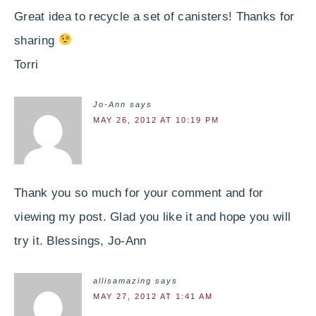
Great idea to recycle a set of canisters! Thanks for
sharing
Torri
Jo-Ann
says
MAY 26, 2012 AT 10:19 PM
Thank you so much for your comment and for
viewing my post. Glad you like it and hope you will
try it. Blessings, Jo-Ann
allisamazing
says
MAY 27, 2012 AT 1:41 AM