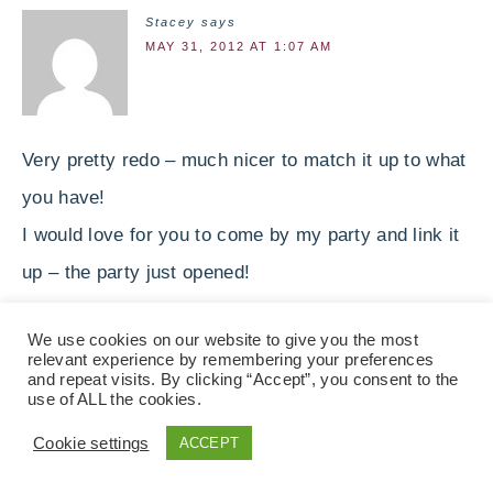
Stacey
says
MAY 31, 2012 AT 1:07 AM
Very pretty redo – much nicer to match it up to what
you have!
I would love for you to come by my party and link it
up – the party just opened!
Stacey of Embracing Change
We use cookies on our website to give you the most
http://staceyembracingchange.blogspot.com
relevant experience by remembering your preferences
and repeat visits. By clicking “Accept”, you consent to the
use of ALL the cookies.
Michelle Day
says
MAY 31, 2012 AT 1:56 AM
Cookie settings
ACCEPT