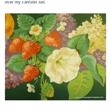
over my canister set.