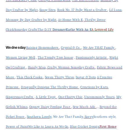
Day Crafter by Night
,
Sassy Sites
,
Rook No. 17
Polly Want a Crafter
,
Lil Luna
,
Mommy By Day Crafter by Night
,
At Home With K,
Thrifty Decor
Chick
Someday Crafts
The D.I.Y
Dreamer
Kathe With An E
A Lettered Life
Wednesday
Raising Homemakers
,
Crystal & Co.
,
We Are THAT Family
,
Women Living Well
,
The Trendy Tree house
,
Passionately Artistic
,
Night
Owl Crafting
,
Handy Man, Crafty Woman
Someday Crafts
,
Fabric Bows and
More
,
This Chick Cooks
,
Seven Thirty Three
,
Sugar & Dots
A Creative
Princess
,
Dragonfly Designs
The Thrifty Home
,
Creations by Kara
,
Gingersnap Crafts
,
A Little Tipsy
,
One Chatty Chic
,
Uncommonly Yours
,
My
Girlish Whims
,
Oopsey Daisy
Feeding Four
,
Sew Much Ado
, ,
Beyond the
Picket Fence
,
Southern Lovely
, We Are That Family
,
Savvy
Southern style,
Power of Paint
We Like to Learn As We Go
,
Blue Cricket Design
First Home