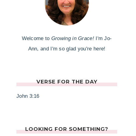
Welcome to
Growing in Grace!
I'm Jo-
Ann, and I'm so glad you're here!
VERSE FOR THE DAY
John 3:16
LOOKING FOR SOMETHING?