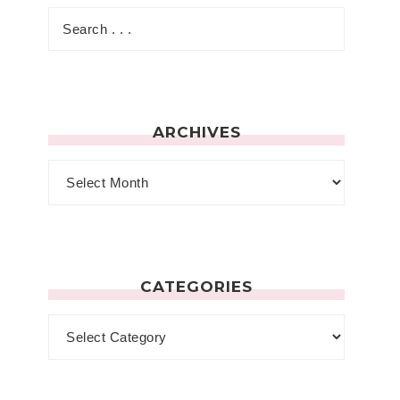
ARCHIVES
CATEGORIES