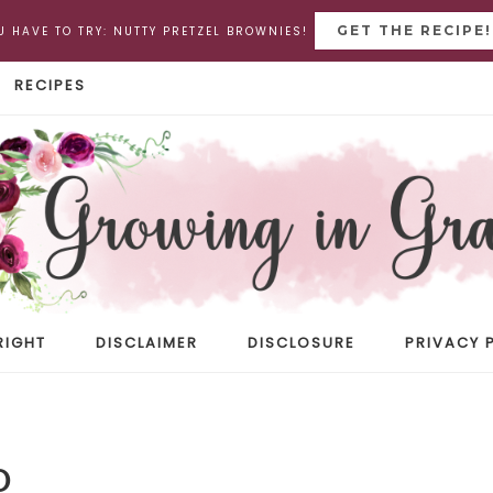
GET THE RECIPE!
U HAVE TO TRY: NUTTY PRETZEL BROWNIES!
RECIPES
RIGHT
DISCLAIMER
DISCLOSURE
PRIVACY 
D