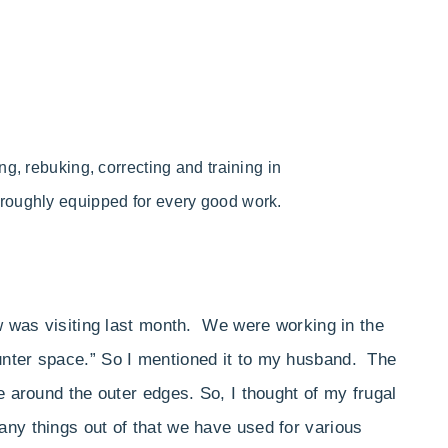
ng,
rebuking, correcting and training in
oroughly equipped for every good work.
 was visiting last month. We were working in the
unter space.” So I mentioned it to my husband. The
e around the outer edges. So, I thought of my frugal
any things out of that we have used for various