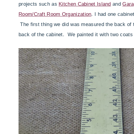
projects such as
Kitchen Cabinet Island
and
Gara
Room/Craft Room Organization
. I had one cabine
The first thing we did was measured the back of t
back of the cabinet. We painted it with two coats 