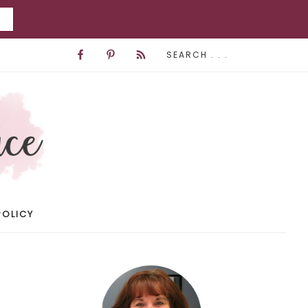
POLICY