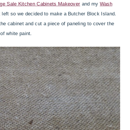
ge Sale Kitchen Cabinets Makeover
and my
Wash
t left so we decided to make a Butcher Block Island.
he cabinet and cut a piece of paneling to cover the
of white paint.