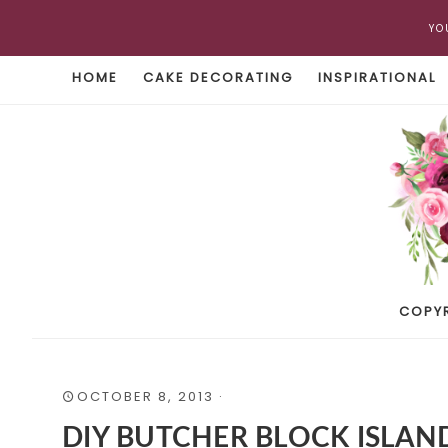
YO
HOME
CAKE DECORATING
INSPIRATIONAL
COPY
OCTOBER 8, 2013
·
DIY BUTCHER BLOCK ISLAN