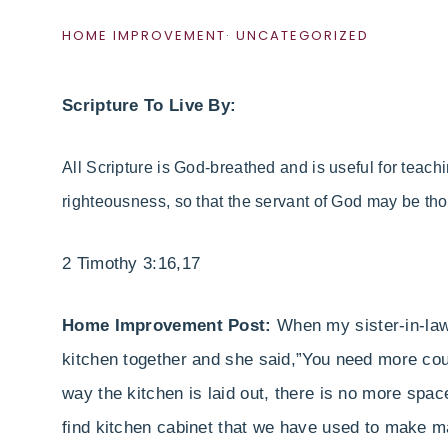
HOME IMPROVEMENT
·
UNCATEGORIZED
Scripture To Live By:
All Scripture is God-breathed
and is useful for teachi
righteousness,
so that the servant of God may be th
2 Timothy 3:16,17
Home Improvement Post:
When my sister-in-law
kitchen together and she said,”You need more co
way the kitchen is laid out, there is no more spac
find kitchen cabinet that we have used to make m