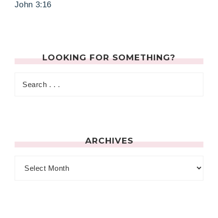
John 3:16
LOOKING FOR SOMETHING?
ARCHIVES