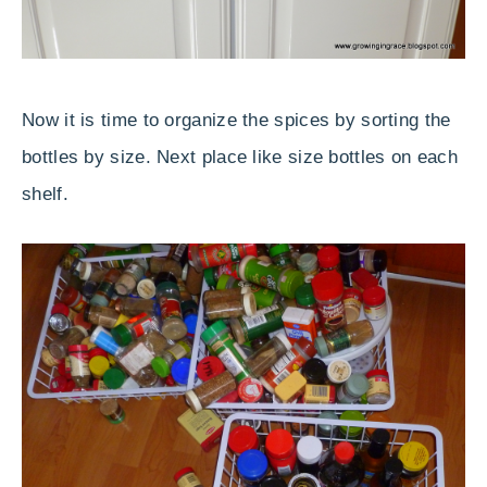
Now it is time to organize the spices by sorting the
bottles by size. Next place like size bottles on each
shelf.