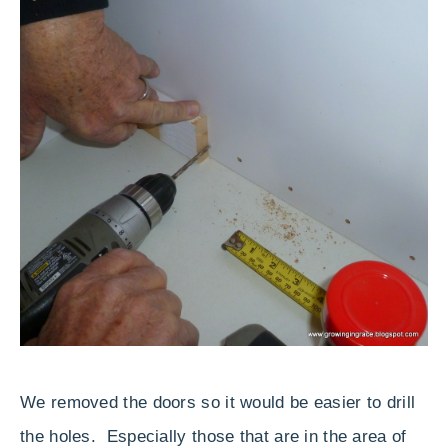
We removed the doors so it would be easier to drill
the holes. Especially those that are in the area of