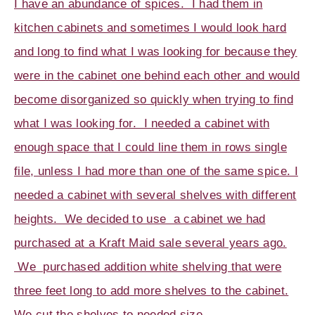
I have an abundance of spices. I had them in
kitchen cabinets and sometimes I would look hard
and long to find what I was looking for because they
were in the cabinet one behind each other and would
become disorganized so quickly when trying to find
what I was looking for. I needed a cabinet with
enough space that I could line them in rows single
file, unless I had more than one of the same spice. I
needed a cabinet with several shelves with different
heights. We decided to use a cabinet we had
purchased at a Kraft Maid sale several years ago.
We purchased addition white shelving that were
three feet long to add more shelves to the cabinet.
We cut the shelves to needed size.