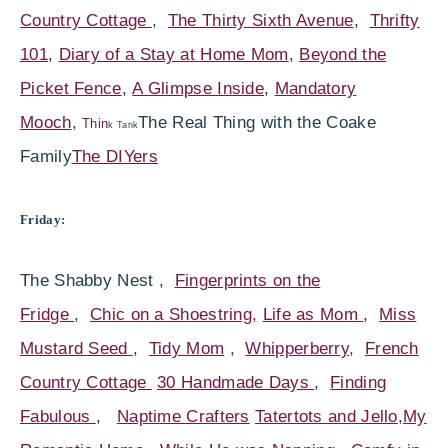
Country Cottage
,
The Thirty Sixth Avenue
,
Thrifty
101
,
Diary of a Stay at Home Mom
,
Beyond the
Picket Fence
,
A Glimpse Inside
,
Mandatory
Mooch
,
The Real Thing with the Coake
Thin
k Tank
Family
The DIYers
Friday:
The Shabby Nest ,
Fingerprints on the
Fridge
,
Chic on a Shoestring,
Life as Mom
,
Miss
Mustard Seed
,
Tidy Mom
,
Whipperberry
,
French
Country Cottage
30 Handmade Days
,
Finding
Fabulous
,
Naptime Crafters
Tatertots and Jello
,
My