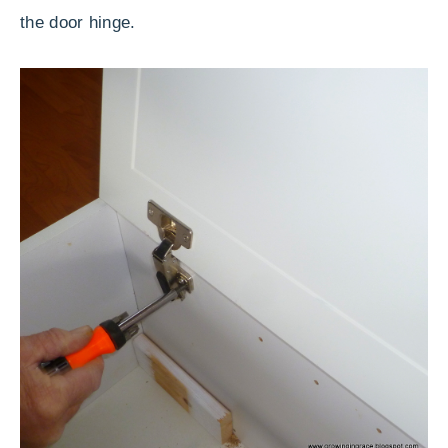
the door hinge.