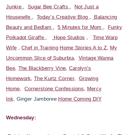
Junkie
,
Sugar Bee Crafts
,
Not Just a
Housewife
,
Today’s Creative Blog
,
Balancing
Beauty and Bedlam ,
5 Minutes for Mom
,
Funky
Polkadot Giraffe
,
Hope Studios
,
Time Warp
Wife
,
Chef in Training
Home Stories A to Z
,
My
Uncommon Slice of Suburbia
,
Vintage Wanna
Bee
,
The Blackberry Vine
,
Carolyn’s
Homework
,
The Kurtz Corner
,
Growing
Home
,
Cornerstone Confessions
,
Mercy
Ink
, Ginger Jamboree
Home Coming DIY
Wednesday: