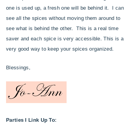
one is used up, a fresh one will be behind it. I can
see all the spices without moving them around to
see what is behind the other. This is a real time
saver and each spice is very accessible. This is a
very good way to keep your spices organized.
Blessings,
Parties I Link Up To: