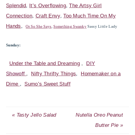
Splendid
,
It’s Overflowing
,
The Artsy Girl
Connection
,
Craft Envy
,
Too Much Time On My
Hands
,
Or So She Says
,
Something Swanky
Sassy Little Lady
Sunday:
Under the Table and Dreaming
,
DIY
Showoff
,
Nifty Thrifty Things
,
Homemaker on a
Dime
,
Sumo’s Sweet Stuff
« Tasty Jello Salad
Nutella Oreo Peanut
Butter Pie »