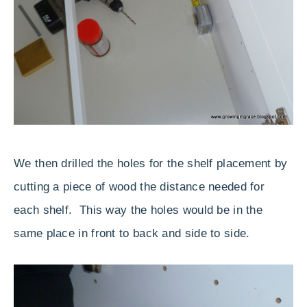
We then drilled the holes for the shelf placement by
cutting a piece of wood the distance needed for
each shelf. This way the holes would be in the
same place in front to back and side to side.