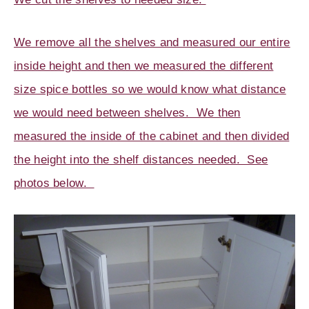
We remove all the shelves and measured our entire
inside height and then we measured the different
size spice bottles so we would know what distance
we would need between shelves. We then
measured the inside of the cabinet and then divided
the height into the shelf distances needed. See
photos below.