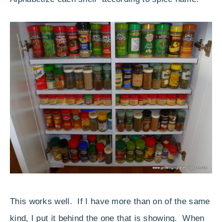
This works well. If I have more than on of the same
kind, I put it behind the one that is showing. When