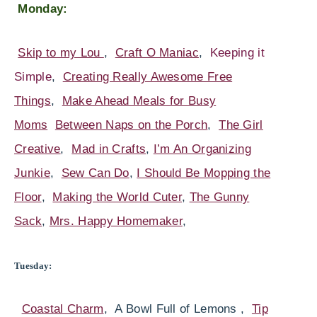
Monday:
Skip to my Lou
,
Craft O Maniac
,
Keeping it
Simple
,
Creating Really Awesome Free
Things
,
Make Ahead Meals for Busy
Moms
Between Naps on the Porch
,
The Girl
Creative
,
Mad in Crafts
,
I’m An Organizing
Junkie
,
Sew Can Do
,
I Should Be Mopping the
Floor
,
Making the World Cuter
,
The Gunny
Sack
,
Mrs. Happy Homemaker
,
Tuesday:
Coastal Charm
, A Bowl Full of Lemons ,
Tip