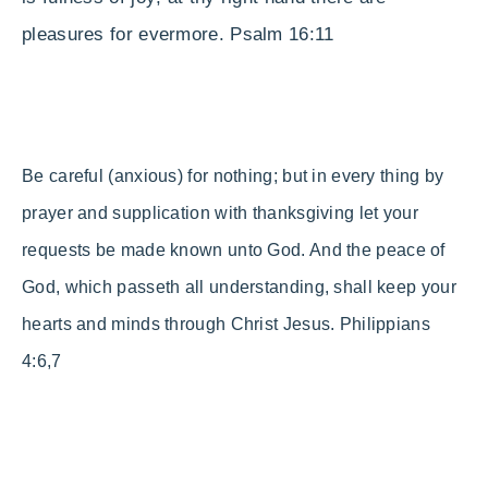
pleasures for evermore.
Psalm 16:11
Be careful (anxious) for nothing; but in every thing by
prayer and supplication with thanksgiving let your
requests be made known unto God.
And the peace of
God, which passeth all understanding, shall keep your
hearts and minds through Christ Jesus. Philippians
4:6,7