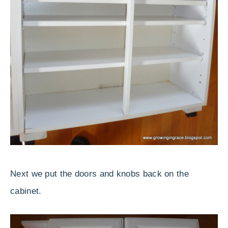
Next we put the doors and knobs back on the
cabinet.