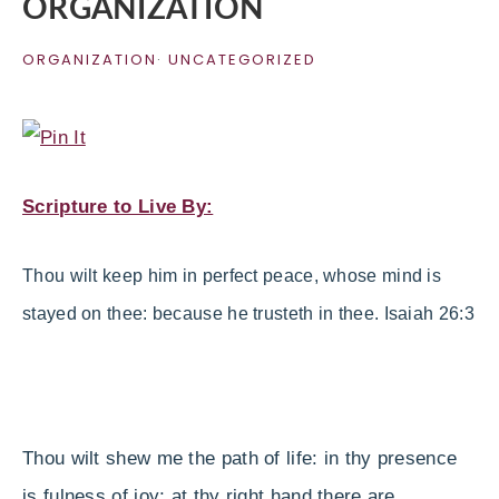
ORGANIZATION
ORGANIZATION
·
UNCATEGORIZED
Scripture to Live By:
Thou
wilt
keep
him
in
perfect
peace
, whose mind is
stayed on thee: because he trusteth
in
thee. Isaiah 26:3
Thou wilt shew me the path of life: in thy presence
is fulness of joy; at thy right hand there are