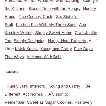
Romantic Home
,
While He was Napping
,
Comfy in
the Kitchen
,
Bacon Time with the Hungry, Hungry
Hippo
,
The Country Cook
,
Six Sister’s
Stuff
,
Kitchen Fun With My Three Sons
,
Ann
Kroeker Writer
,,
Simply Sweet Home
,
Craft Junkie
Too
,
Simply Designing
,
Happy Hour
Projects,
A
Little
Knick Knack
,
Young and Crafty
,
Five Days
Five Ways
,
At Home With Bobi
Saturday:
Funky Junk Interiors
,
Young and Crafty
,
Be
Different, Act Normal
,
A Vision to
Remember
,
Sweet as Sugar Cookies
,
Positively