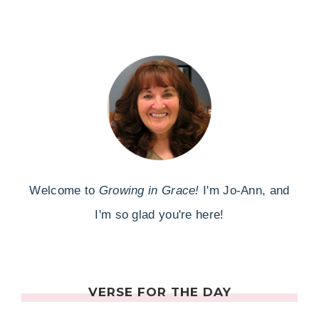
Welcome to
Growing in Grace!
I'm Jo-Ann, and
I'm so glad you're here!
VERSE FOR THE DAY