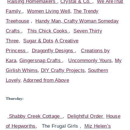
Raising Homemakers
,
Crystal & Co.
,
We AreThat
Family
,
Women Living Well
,
The Trendy
Treehouse
,
Handy Man, Crafty Woman
Someday
Crafts
,
This Chick Cooks
,
Seven Thirty
Three
,
Sugar & Dots
A Creative
Princess
,
Dragonfly Designs
,
Creations by
Kara
,
Gingersnap Crafts
,
Uncommonly Yours
,
My
Girlish Whims
,
DIY Crafty Projects
,
Southern
Lovely
,
Adorned from Above
Thursday:
Shabby Creek Cottage
,
Delightful Order
House
of Hepworths
, The Frugal Girls
,
M
iz Helen’s