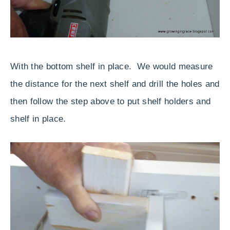
With the bottom shelf in place. We would measure
the distance for the next shelf and drill the holes and
then follow the step above to put shelf holders and
shelf in place.