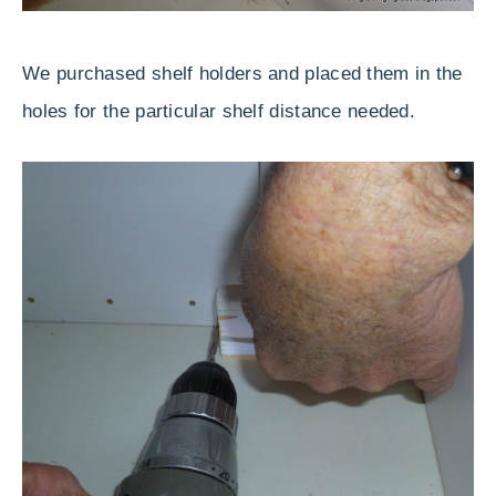
We purchased shelf holders and placed them in the
holes for the particular shelf distance needed.