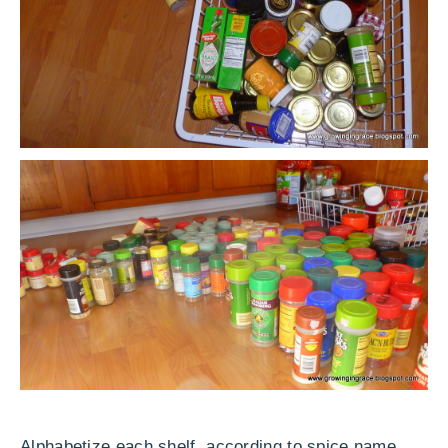
Alphabetize each shelf according to spice name.