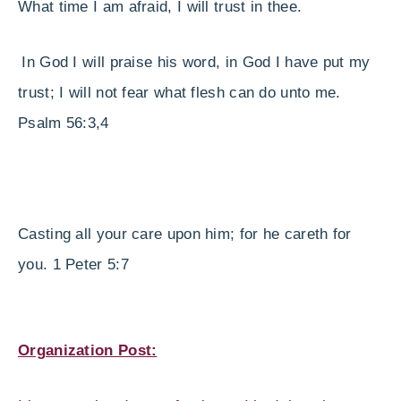
What time I am afraid, I will trust in thee.
In God I will praise his word, in God I have put my
trust; I will not fear what flesh can do unto me.
Psalm 56:3,4
Casting all your care upon him; for he careth for
you. 1 Peter 5:7
Organization Post: