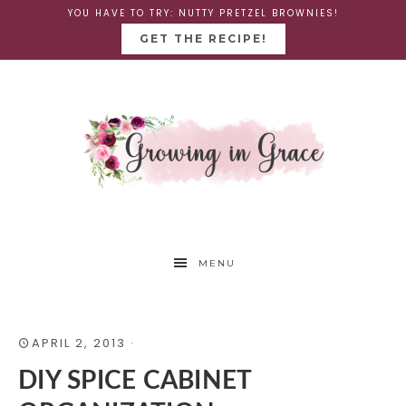
YOU HAVE TO TRY: NUTTY PRETZEL BROWNIES!
GET THE RECIPE!
MENU
APRIL 2, 2013
·
DIY SPICE CABINET