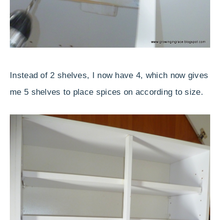
Instead of 2 shelves, I now have 4, which now gives
me 5 shelves to place spices on according to size.