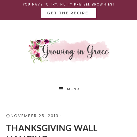
YOU HAVE TO TRY: NUTTY PRETZEL BROWNIES!
GET THE RECIPE!
MENU
NOVEMBER 25, 2013
·
THANKSGIVING WALL