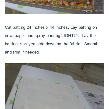
Cut batting 24 inches x 44 inches. Lay batting on
newspaper and spray basting LIGHTLY. Lay the
batting, sprayed side down on the fabric. Smooth
and trim if needed.