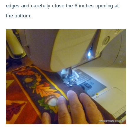
edges and carefully close the 6 inches opening at
the bottom.