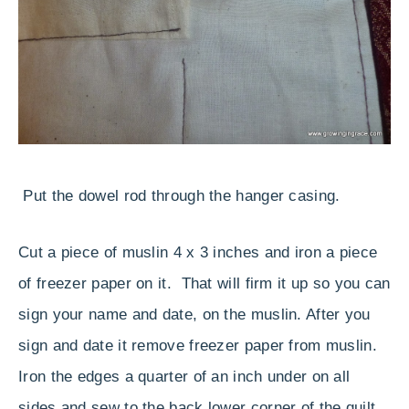
Put the dowel rod through the hanger casing.
Cut a piece of muslin 4 x 3 inches and iron a piece
of freezer paper on it. That will firm it up so you can
sign your name and date, on the muslin. After you
sign and date it remove freezer paper from muslin.
Iron the edges a quarter of an inch under on all
sides and sew to the back lower corner of the quilt.