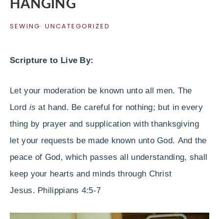
HANGING
SEWING
·
UNCATEGORIZED
Scripture to Live By:
Let your moderation be known unto all men. The
Lord
is
at hand. Be careful for nothing; but in every
thing by prayer and supplication with thanksgiving
let your requests be made known unto God.
And the
peace of God, which passes all understanding, shall
keep your hearts and minds through Christ
Jesus.
Philippians
4:5-7