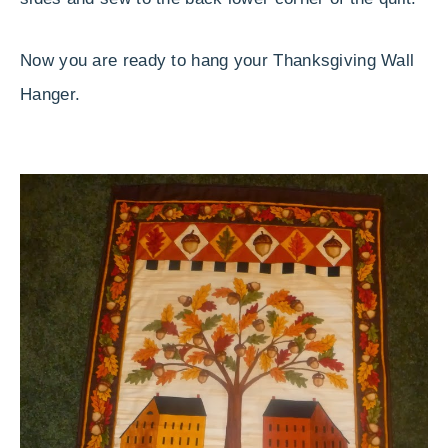
Now you are ready to hang your Thanksgiving Wall
Hanger.