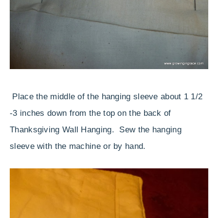
Place the middle of the hanging sleeve about 1 1/2
-3 inches down from the top on the back of
Thanksgiving Wall Hanging. Sew the hanging
sleeve with the machine or by hand.