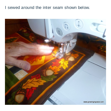
I sewed around the inter seam shown below.