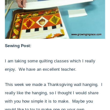
Sewing Post:
I am taking some quilting classes which I really
enjoy. We have an excellent teacher.
This week we made a Thanksgiving wall hanging. I
really like the hanging, so I thought I would share
with you how simple it is to make. Maybe you
would like to try to make one on your own.