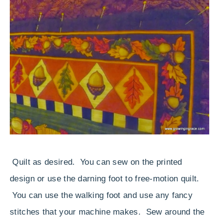
Quilt as desired. You can sew on the printed
design or use the darning foot to free-motion quilt.
You can use the walking foot and use any fancy
stitches that your machine makes. Sew around the