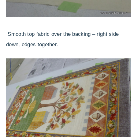
Smooth top fabric over the backing – right side
down, edges together.