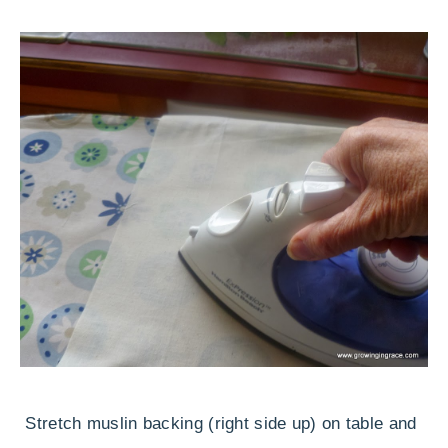
Stretch muslin backing (right side up) on table and