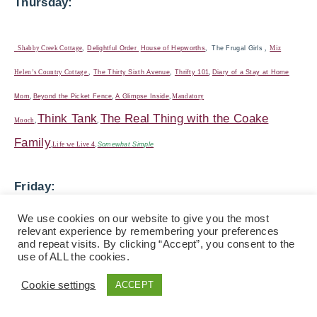
Thursday:
Shabby Creek Cottage
,
Delightful Order
House of Hepworths
,
The Frugal Girls
,
Miz
Helen’s Country Cottage
,
The Thirty Sixth Avenue
,
Thrifty 101
,
Diary of a Stay at Home
Mom
,
Beyond the Picket Fence
,
A Glimpse Inside
,
Mandatory
Think Tank
The Real Thing with the Coake
Mooch
,
,
Family
,
Life we Live
4
,
Somewhat Simple
Friday:
We use cookies on our website to give you the most
The Shabby Nest ,
Fingerprints on the
relevant experience by remembering your preferences
and repeat visits. By clicking “Accept”, you consent to the
Fridge
,
Chic on a Shoestring,
Life as Mom
,
Miss
use of ALL the cookies.
Mustard Seed
,
Tidy Mom
,
Whipperberry
, French
Cookie settings
ACCEPT
Country Cottage
30 Handmade Days
,
Finding