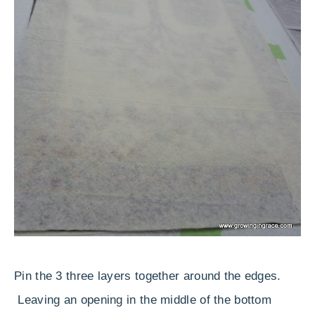
Pin the 3 three layers together around the edges.
Leaving an opening in the middle of the bottom