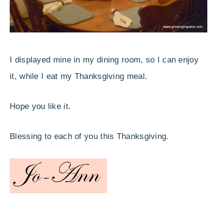
I displayed mine in my dining room, so I can enjoy
it, while I eat my Thanksgiving meal.
Hope you like it.
Blessing to each of you this Thanksgiving.