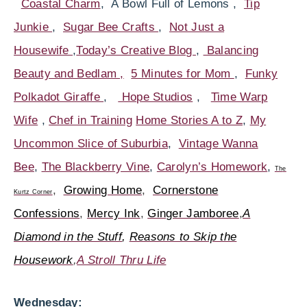
Coastal Charm
, A Bowl Full of Lemons ,
Tip
Junkie
,
Sugar Bee Crafts
,
Not Just a
Housewife
,
Today’s Creative Blog
,
Balancing
Beauty and Bedlam ,
5 Minutes for Mom
,
Funky
Polkadot Giraffe
,
Hope Studios
,
Time Warp
Wife
,
Chef in Training
Home Stories A to Z
,
My
Uncommon Slice of Suburbia
,
Vintage Wanna
Bee
,
The Blackberry Vine
,
Carolyn’s Homework
,
Th
e
,
Growing Home
,
Cornerstone
Kurtz Corner
Confessions
,
Mercy Ink
,
Ginger Jamboree
,
A
Diamond in the Stuff
,
Reasons to Skip the
Housework
,
A Stroll Thru Life
Wednesday: