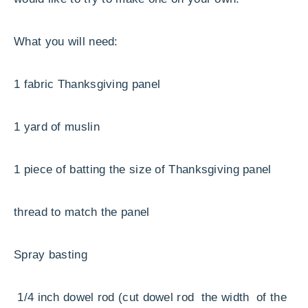
What you will need:
1 fabric Thanksgiving panel
1 yard of muslin
1 piece of batting the size of Thanksgiving panel
thread to match the panel
Spray basting
1/4 inch dowel rod (cut dowel rod the width of the