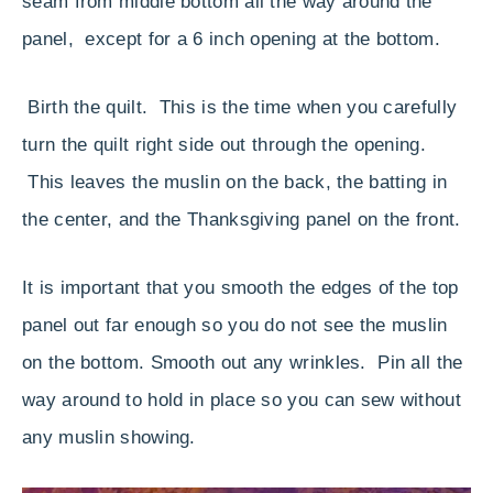
seam from middle bottom all the way around the
panel, except for a 6 inch opening at the bottom.
Birth the quilt. This is the time when you carefully
turn the quilt right side out through the opening.
This leaves the muslin on the back, the batting in
the center, and the Thanksgiving panel on the front.
It is important that you smooth the edges of the top
panel out far enough so you do not see the muslin
on the bottom. Smooth out any wrinkles. Pin all the
way around to hold in place so you can sew without
any muslin showing.