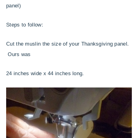
panel)
Steps to follow:
Cut the muslin the size of your Thanksgiving panel.
Ours was
24 inches wide x 44 inches long.