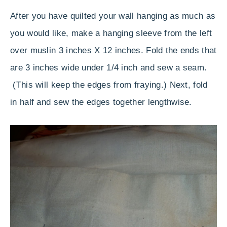
After you have quilted your wall hanging as much as
you would like, make a hanging sleeve from the left
over muslin 3 inches X 12 inches. Fold the ends that
are 3 inches wide under 1/4 inch and sew a seam.
(This will keep the edges from fraying.) Next, fold
in half and sew the edges together lengthwise.