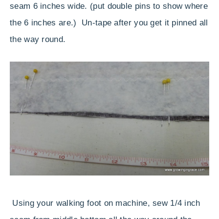
seam 6 inches wide. (put double pins to show where
the 6 inches are.) Un-tape after you get it pinned all
the way round.
Using your walking foot on machine, sew 1/4 inch