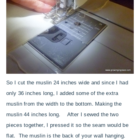
So I cut the muslin 24 inches wide and since I had
only 36 inches long, I added some of the extra
muslin from the width to the bottom. Making the
muslin 44 inches long. After I sewed the two
pieces together, I pressed it so the seam would be
flat. The muslin is the back of your wall hanging.