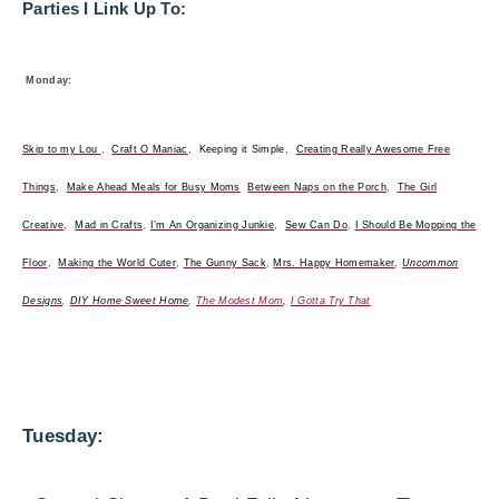
Parties I Link Up To:
Monday:
Skip to my Lou
,
Craft O Maniac
,
Keeping it Simple
,
Creating Really Awesome Free
Things
,
Make Ahead Meals for Busy Moms
Between Naps on the Porch
,
The Girl
Creative
,
Mad in Crafts
,
I’m An Organizing Junkie
,
Sew Can Do
,
I Should Be Mopping the
Floor
,
Making the World Cuter
,
The Gunny Sack
,
Mrs. Happy Homemaker
,
Uncommon
Designs
,
DIY Home Sweet Home
,
The Modest Mom
,
I Gotta Try That
Tuesday: