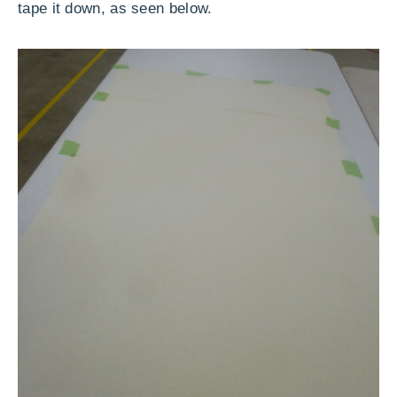
tape it down, as seen below.