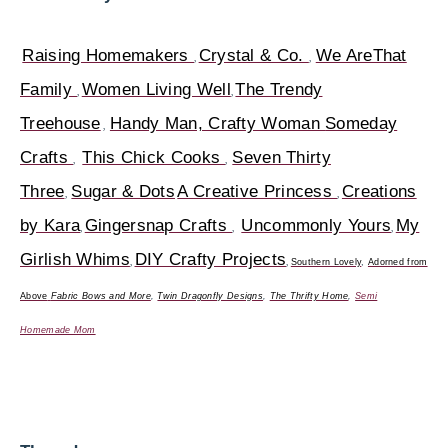
Raising Homemakers
Crystal & Co.
We AreThat
,
,
Family
Women Living Well
The Trendy
,
,
Treehouse
Handy Man, Crafty Woman
Someday
,
Crafts
This Chick Cooks
Seven Thirty
,
,
Three
Sugar & Dots
A Creative Princess
Creations
,
,
by Kara
Gingersnap Crafts
Uncommonly Yours
My
,
,
,
Girlish Whims
DIY Crafty Projects
,
,
Southern Lovely
,
Adorned from
Above
Fabric Bows and More
,
Twin Dragonfly Designs
,
The Thrifty Home
,
Semi
Homemade Mom