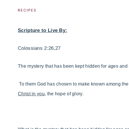
RECIPES
Scripture to Live By:
Colossians 2:26,27
The mystery
that has been kept hidden for ages and 
To them God has chosen to make known
among the G
Christ in you,
the hope of glory.