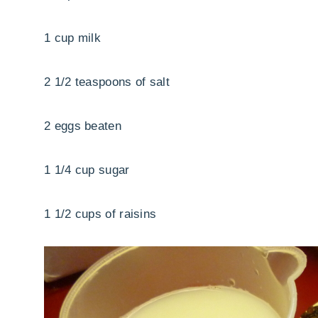
1 cup milk
2 1/2 teaspoons of salt
2 eggs beaten
1 1/4 cup sugar
1 1/2 cups of raisins