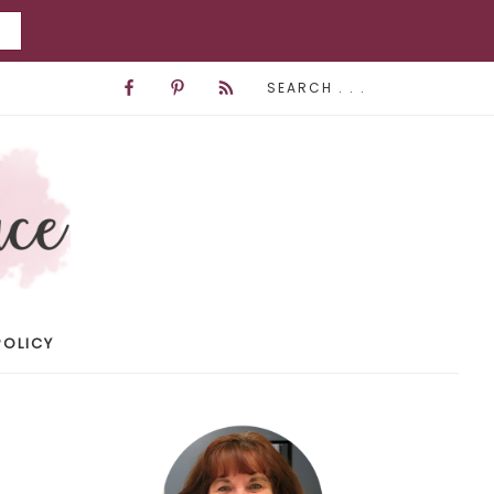
POLICY