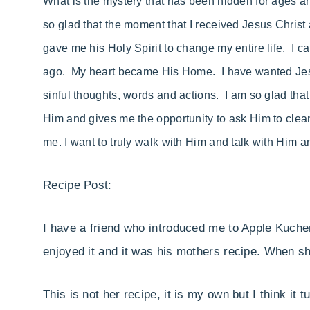
What is the mystery that has been hidden for ages and
so glad that the moment that I received Jesus Christ
gave me his Holy Spirit to change my entire life. I 
ago. My heart became His Home. I have wanted Jesus
sinful thoughts, words and actions. I am so glad th
Him and gives me the opportunity to ask Him to clea
me. I want to truly walk with Him and talk with Him 
Recipe Post:
I have a friend who introduced me to Apple Kuche
enjoyed it and it was his mothers recipe. When s
This is not her recipe, it is my own but I think it 