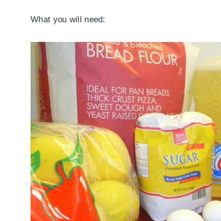
What you will need: