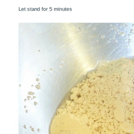
Let stand for 5 minutes