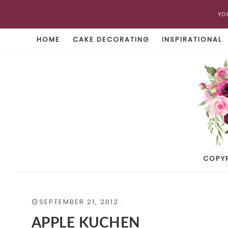
YO
HOME
CAKE DECORATING
INSPIRATIONAL
COPY
SEPTEMBER 21, 2012
·
APPLE KUCHEN