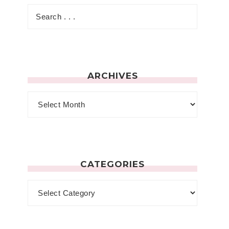
ARCHIVES
CATEGORIES