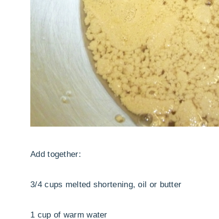
Add together:
3/4 cups melted shortening, oil or butter
1 cup of warm water