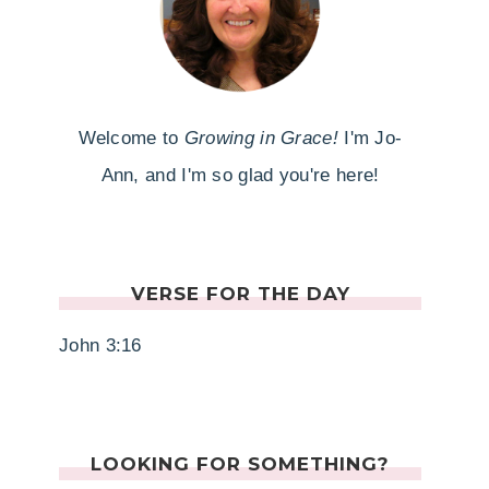
Welcome to
Growing in Grace!
I'm Jo-
Ann, and I'm so glad you're here!
VERSE FOR THE DAY
John 3:16
LOOKING FOR SOMETHING?