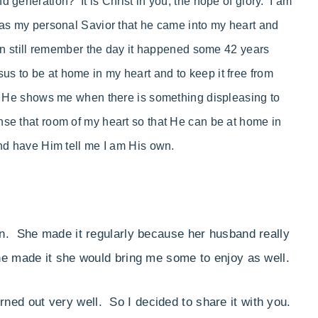
 generation? It is Christ in you, the hope of glory. I am
 as my personal Savior that he came into my heart and
can still remember the day it happened some 42 years
 to be at home in my heart and to keep it free from
at He shows me when there is something displeasing to
nse that room of my heart so that He can be at home in
and have Him tell me I am His own.
n. She made it regularly because her husband really
he made it she would bring me some to enjoy as well.
turned out very well. So I decided to share it with you.