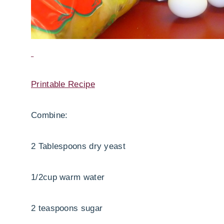
Printable Recipe
Combine:
2 Tablespoons dry yeast
1/2cup warm water
2 teaspoons sugar