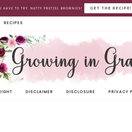
GET THE RECIPE!
U HAVE TO TRY: NUTTY PRETZEL BROWNIES!
RECIPES
RIGHT
DISCLAIMER
DISCLOSURE
PRIVACY 