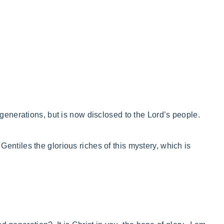
generations, but is now disclosed to the Lord’s people.
entiles the glorious riches
of this mystery, which is