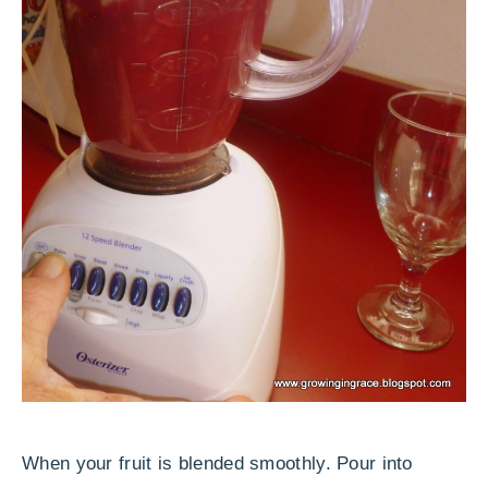
When your fruit is blended smoothly. Pour into