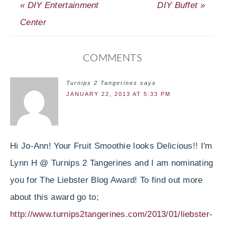
« DIY Entertainment
DIY Buffet »
Center
COMMENTS
Turnips 2 Tangerines
says
JANUARY 22, 2013 AT 5:33 PM
Hi Jo-Ann! Your Fruit Smoothie looks Delicious!! I'm
Lynn H @ Turnips 2 Tangerines and I am nominating
you for The Liebster Blog Award! To find out more
about this award go to;
http://www.turnips2tangerines.com/2013/01/liebster-