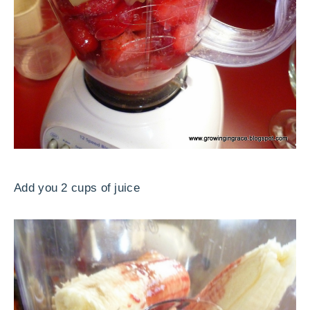
Add you 2 cups of juice