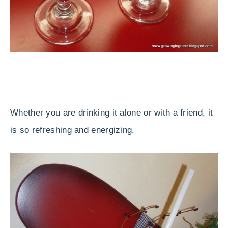
Whether you are drinking it alone or with a friend, it
is so refreshing and energizing.