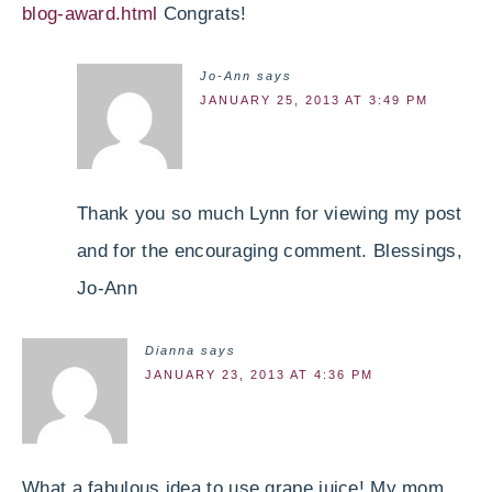
blog-award.html
Congrats!
Jo-Ann
says
JANUARY 25, 2013 AT 3:49 PM
Thank you so much Lynn for viewing my post
and for the encouraging comment. Blessings,
Jo-Ann
Dianna
says
JANUARY 23, 2013 AT 4:36 PM
What a fabulous idea to use grape juice! My mom