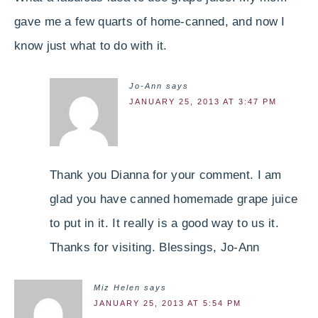
gave me a few quarts of home-canned, and now I
know just what to do with it.
Jo-Ann
says
JANUARY 25, 2013 AT 3:47 PM
Thank you Dianna for your comment. I am
glad you have canned homemade grape juice
to put in it. It really is a good way to us it.
Thanks for visiting. Blessings, Jo-Ann
Miz Helen
says
JANUARY 25, 2013 AT 5:54 PM