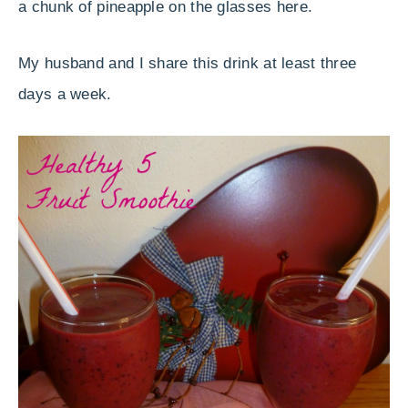
a chunk of pineapple on the glasses here.
My husband and I share this drink at least three
days a week.