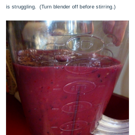
is struggling. (Turn blender off before stirring.)