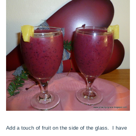
Add a touch of fruit on the side of the glass. I have