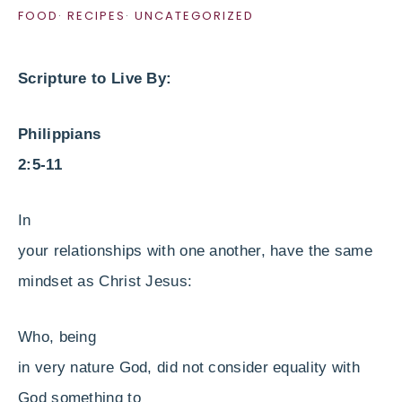
FOOD
·
RECIPES
·
UNCATEGORIZED
Scripture to Live By:
Philippians
2:5-11
In
your relationships with one another, have the same
mindset as Christ Jesus:
Who, being
in very nature God, did not consider equality with
God something to