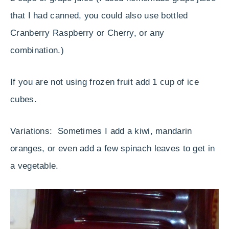
that I had canned, you could also use bottled
Cranberry Raspberry or Cherry, or any
combination.)
If you are not using frozen fruit add 1 cup of ice
cubes.
Variations: Sometimes I add a kiwi, mandarin
oranges, or even add a few spinach leaves to get in
a vegetable.