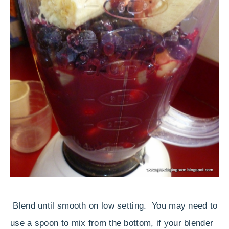
Blend until smooth on low setting. You may need to
use a spoon to mix from the bottom, if your blender