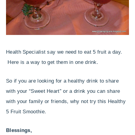
Health Specialist say we need to eat 5 fruit a day.
Here is a way to get them in one drink.
So if you are looking for a healthy drink to share
with your “Sweet Heart” or a drink you can share
with your family or friends, why not try this Healthy
5 Fruit Smoothie.
Blessings,