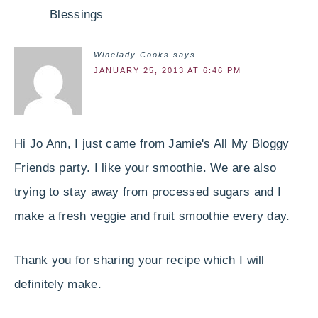
Blessings
Winelady Cooks
says
JANUARY 25, 2013 AT 6:46 PM
Hi Jo Ann, I just came from Jamie's All My Bloggy
Friends party. I like your smoothie. We are also
trying to stay away from processed sugars and I
make a fresh veggie and fruit smoothie every day.
Thank you for sharing your recipe which I will
definitely make.