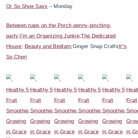
Or So Shoe Says
– Monday
Between naps on the Porch
,
penny-pinching-
party
;
I’m an Organizing Junkie
;
The Dedicated
House
;
Beauty and Bedlam
;
Ginger Snap Crafts
It”s
So Cheri