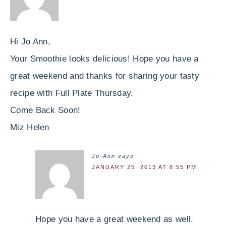
Hi Jo Ann,
Your Smoothie looks delicious! Hope you have a
great weekend and thanks for sharing your tasty
recipe with Full Plate Thursday.
Come Back Soon!
Miz Helen
Jo-Ann
says
JANUARY 25, 2013 AT 8:55 PM
Hope you have a great weekend as well.