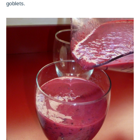
goblets.