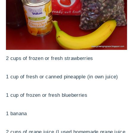
2 cups of frozen or fresh strawberries
1 cup of fresh or canned pineapple (in own juice)
1 cup of frozen or fresh blueberries
1 banana
2 cups of grape juice (I used homemade grape juice