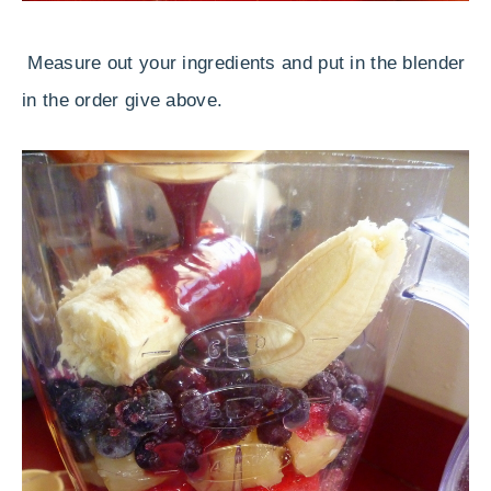
Measure out your ingredients and put in the blender
in the order give above.