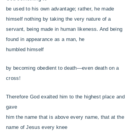
be used to his own advantage;
rather, he made
himself nothing by taking the very nature of a
servant, being made in human likeness. And being
found in appearance as a man, he
humbled himself
by becoming obedient to death—even death on a
cross!
Therefore God exalted him to the highest place and
gave
him the name that is above every name, that at the
name of Jesus every knee