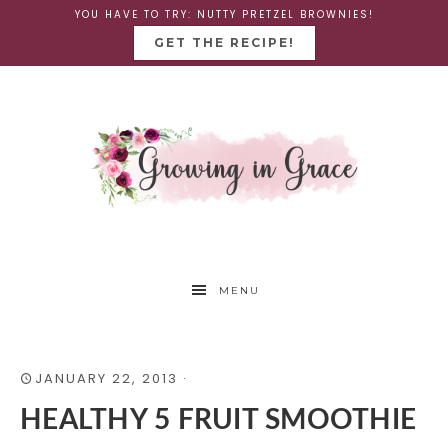
YOU HAVE TO TRY: NUTTY PRETZEL BROWNIES!
GET THE RECIPE!
MENU
JANUARY 22, 2013
·
HEALTHY 5 FRUIT SMOOTHIE