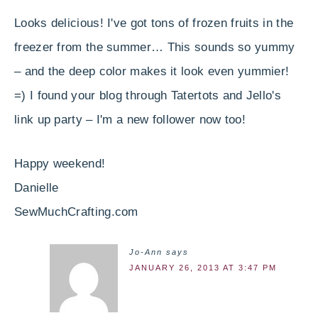
Looks delicious! I've got tons of frozen fruits in the
freezer from the summer… This sounds so yummy
– and the deep color makes it look even yummier!
=) I found your blog through Tatertots and Jello's
link up party – I'm a new follower now too!
Happy weekend!
Danielle
SewMuchCrafting.com
Jo-Ann
says
JANUARY 26, 2013 AT 3:47 PM