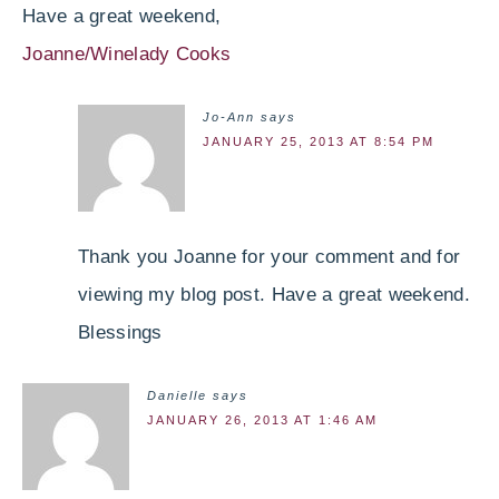
Have a great weekend,
Joanne/Winelady Cooks
Jo-Ann
says
JANUARY 25, 2013 AT 8:54 PM
Thank you Joanne for your comment and for
viewing my blog post. Have a great weekend.
Blessings
Danielle
says
JANUARY 26, 2013 AT 1:46 AM