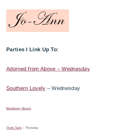
Parties I Link Up To:
Adorned from Above – Wednesday
Southern Lovely
– Wednesday
Mandatory Mooch
Think Tank
– Thursday