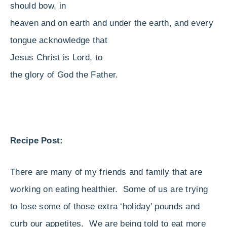
should bow, in
heaven and on earth and under the earth, and every
tongue acknowledge that
Jesus Christ is Lord, to
the glory of God the Father.
Recipe Post:
There are many of my friends and family that are
working on eating healthier. Some of us are trying
to lose some of those extra ‘holiday’ pounds and
curb our appetites. We are being told to eat more