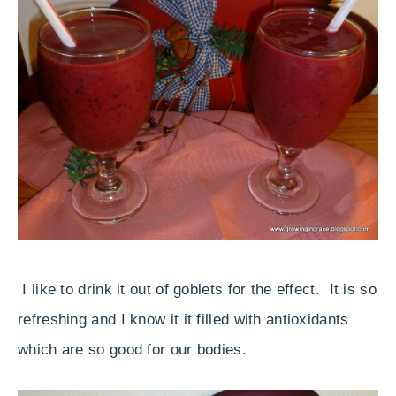
I like to drink it out of goblets for the effect. It is so
refreshing and I know it it filled with antioxidants
which are so good for our bodies.