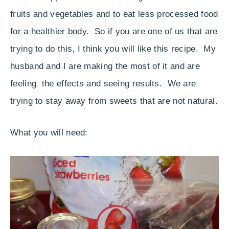
fruits and vegetables and to eat less processed food
for a healthier body. So if you are one of us that are
trying to do this, I think you will like this recipe. My
husband and I are making the most of it and are
feeling the effects and seeing results. We are
trying to stay away from sweets that are not natural.
What you will need: