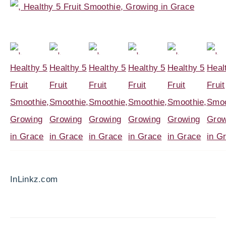
InLinkz.com