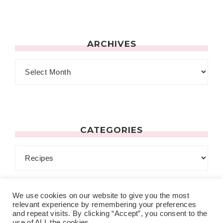
ARCHIVES
CATEGORIES
We use cookies on our website to give you the most
relevant experience by remembering your preferences
and repeat visits. By clicking “Accept”, you consent to the
use of ALL the cookies.
MENU