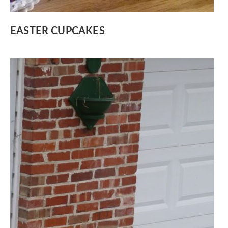
EASTER CUPCAKES