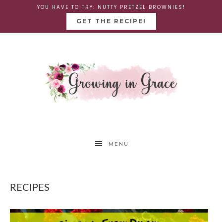
YOU HAVE TO TRY: NUTTY PRETZEL BROWNIES!
GET THE RECIPE!
MENU
RECIPES