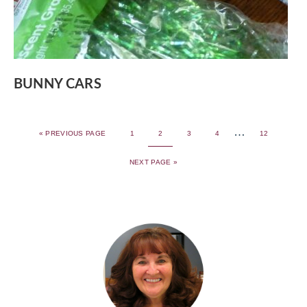
BUNNY CARS
…
«
PREVIOUS PAGE
1
2
3
4
12
NEXT PAGE »