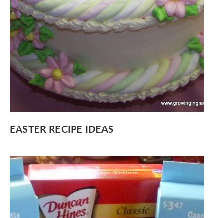
EASTER RECIPE IDEAS