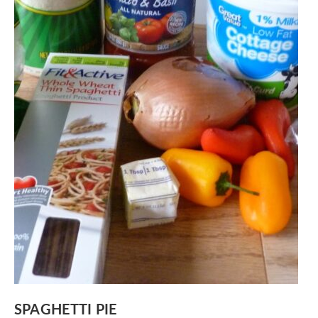
SPAGHETTI PIE