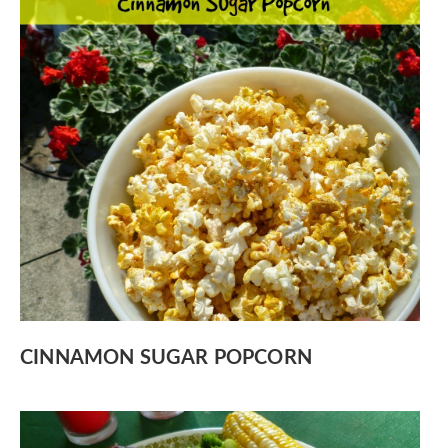
CINNAMON SUGAR POPCORN