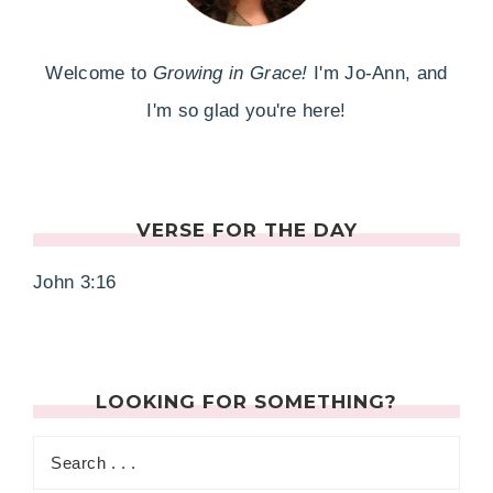
Welcome to
Growing in Grace!
I'm Jo-Ann, and
I'm so glad you're here!
VERSE FOR THE DAY
John 3:16
LOOKING FOR SOMETHING?