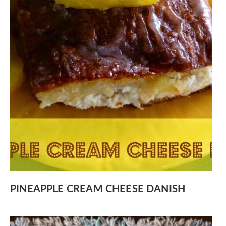
PINEAPPLE CREAM CHEESE DANISH