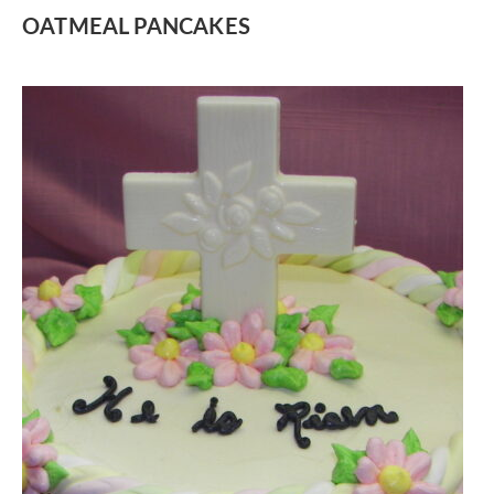
OATMEAL PANCAKES