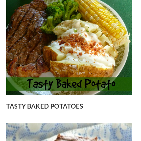
TASTY BAKED POTATOES