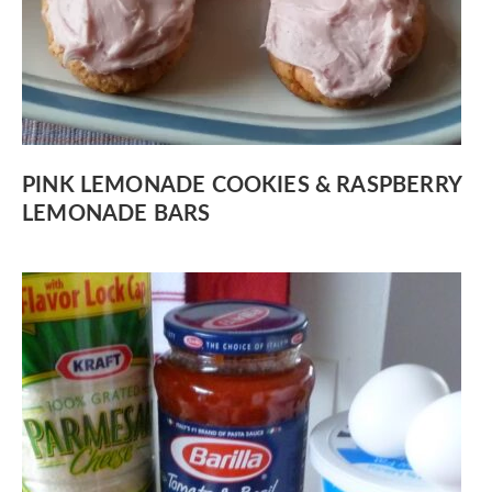
PINK LEMONADE COOKIES & RASPBERRY
LEMONADE BARS