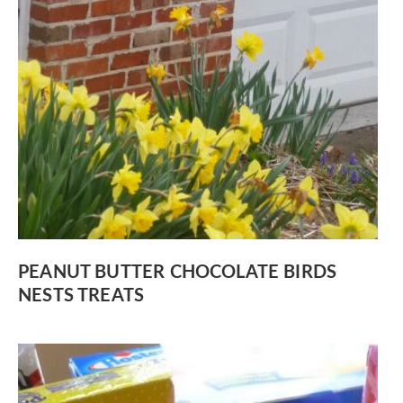
PEANUT BUTTER CHOCOLATE BIRDS
NESTS TREATS