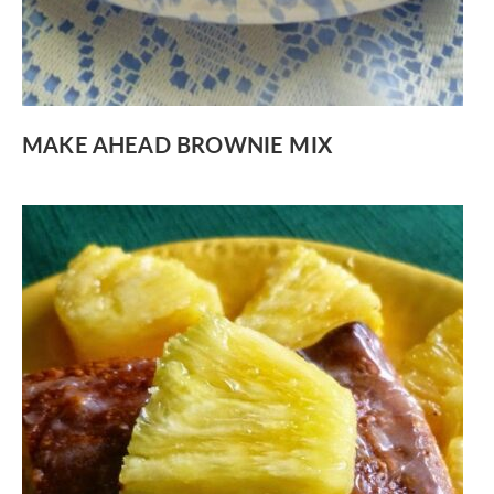
MAKE AHEAD BROWNIE MIX