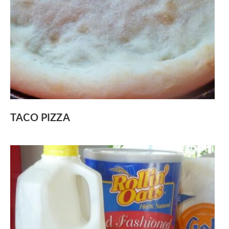
TACO PIZZA