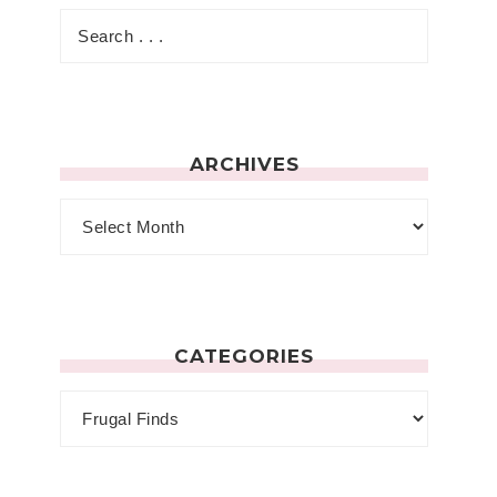
ARCHIVES
CATEGORIES