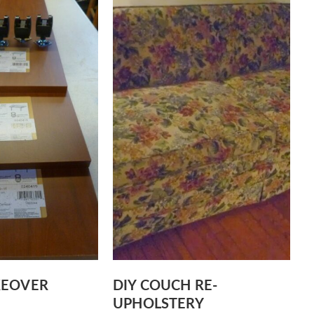
KEOVER
DIY COUCH RE-
UPHOLSTERY