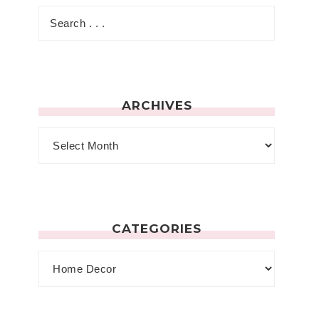
ARCHIVES
CATEGORIES