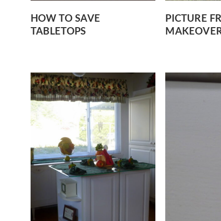
HOW TO SAVE
PICTURE F
TABLETOPS
MAKEOVE