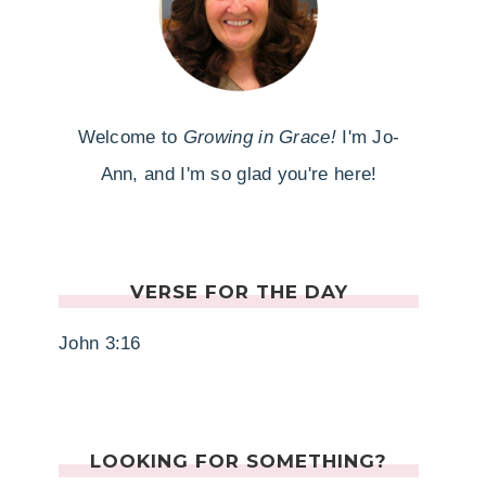
Welcome to
Growing in Grace!
I'm Jo-
Ann, and I'm so glad you're here!
VERSE FOR THE DAY
John 3:16
LOOKING FOR SOMETHING?