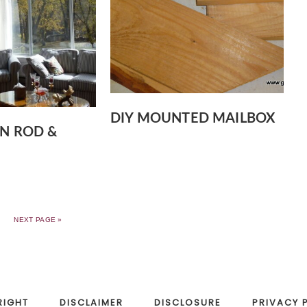
DIY MOUNTED MAILBOX
IN ROD &
NEXT PAGE »
RIGHT
DISCLAIMER
DISCLOSURE
PRIVACY 