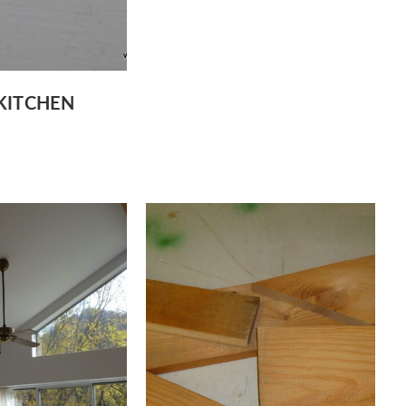
KITCHEN