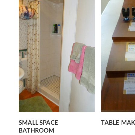
SMALL SPACE
TABLE MA
BATHROOM