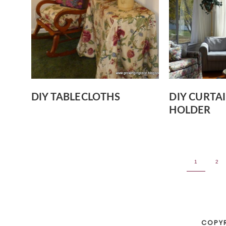
DIY TABLECLOTHS
DIY CURTA
HOLDER
1
2
COPY