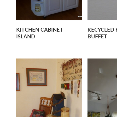
KITCHEN CABINET
RECYCLED 
ISLAND
BUFFET