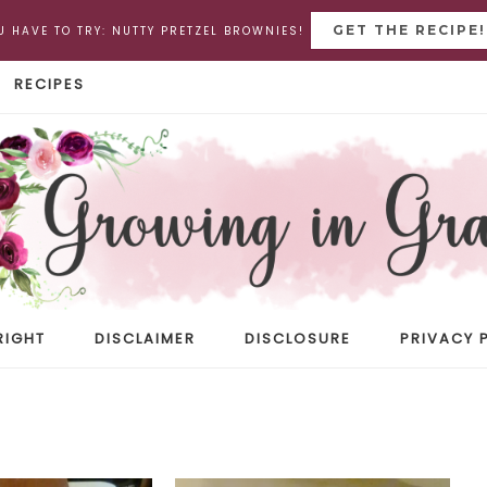
GET THE RECIPE!
U HAVE TO TRY: NUTTY PRETZEL BROWNIES!
RECIPES
RIGHT
DISCLAIMER
DISCLOSURE
PRIVACY 