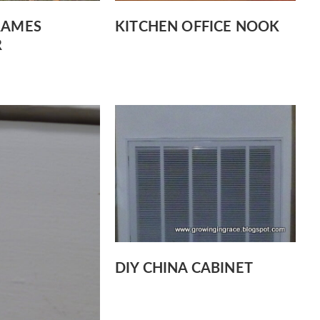
RAMES
KITCHEN OFFICE NOOK
R
DIY CHINA CABINET