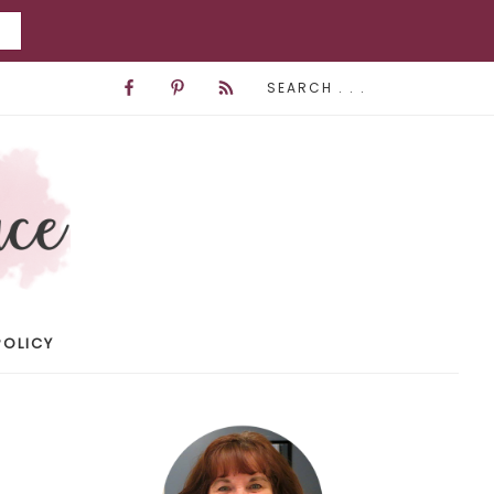
POLICY