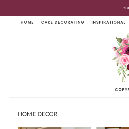
YO
HOME
CAKE DECORATING
INSPIRATIONAL
COPY
HOME DECOR